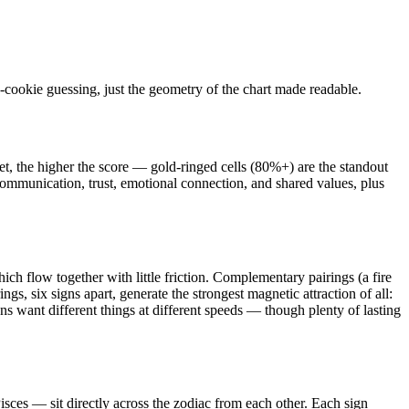
-cookie guessing, just the geometry of the chart made readable.
et, the higher the score — gold-ringed cells (80%+) are the standout
, communication, trust, emotional connection, and shared values, plus
ch flow together with little friction. Complementary pairings (a fire
gs, six signs apart, generate the strongest magnetic attraction of all:
gns want different things at different speeds — though plenty of lasting
ces — sit directly across the zodiac from each other. Each sign