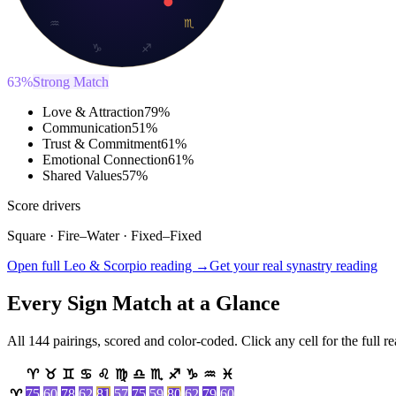
♒
♏
♑
♐
63
%
Strong Match
Love & Attraction
79
%
Communication
51
%
Trust & Commitment
61
%
Emotional Connection
61
%
Shared Values
57
%
Score drivers
Square
·
Fire
–
Water
·
Fixed
–
Fixed
Open full Leo & Scorpio reading →
Get your real synastry reading
Every Sign Match at a Glance
All 144 pairings, scored and color-coded. Click any cell for the full r
♈
♉
♊
♋
♌
♍
♎
♏
♐
♑
♒
♓
75
60
78
62
81
57
75
59
80
62
79
60
♈