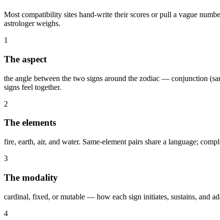
Most compatibility sites hand-write their scores or pull a vague numbe
astrologer weighs.
1
The aspect
the angle between the two signs around the zodiac — conjunction (same
signs feel together.
2
The elements
fire, earth, air, and water. Same-element pairs share a language; compl
3
The modality
cardinal, fixed, or mutable — how each sign initiates, sustains, and a
4