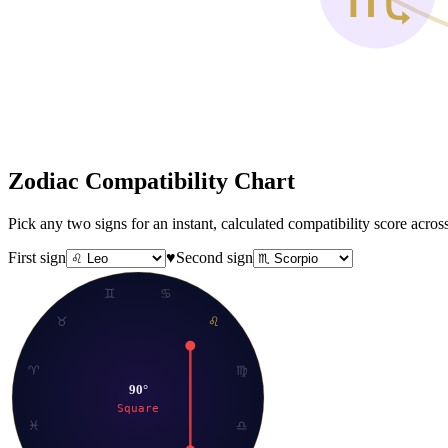
Zodiac Compatibility
Chart
Pick any two signs for an instant, calculated compatibility score acr
First sign
♥
Second sign
♊
♋
♉
♌
♈
♍
90
°
Square
♓
♎