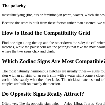
The polarity
masculine/yang (fire, air) or feminine/yin (earth, water), which shapes
Because the score is built from these factors rather than asserted, w
How to Read the Compatibility Grid
Find one sign along the top and the other down the side; the cell wher
matches, while the palest cells are the pairings that take the most wor
where the two signs click and clash.
Which Zodiac Signs Are Most Compatible
The most naturally harmonious matches are usually trines — signs four 
sign with an air sign, or an earth sign with a water sign) come a close 
each holds exactly what the other lacks. The trickiest matches tend to 
couples are built on exactly that tension.
Do Opposite Signs Really Attract?
Often, yes. The six opposite-sign pairs — Aries–Libra, Taurus–Scorp