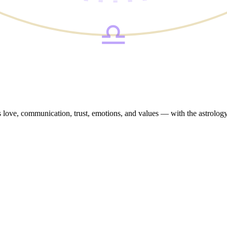
♎
oss love, communication, trust, emotions, and values — with the astrolo