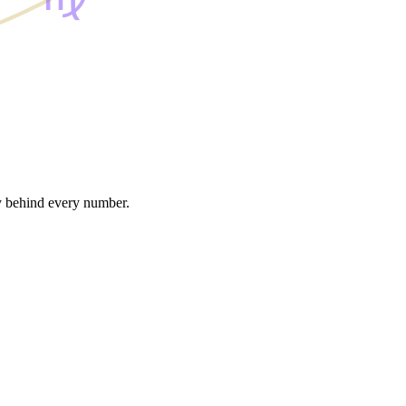
gy behind every number.