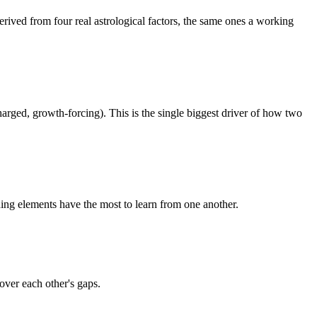
erived from four real astrological factors, the same ones a working
arged, growth-forcing). This is the single biggest driver of how two
shing elements have the most to learn from one another.
over each other's gaps.