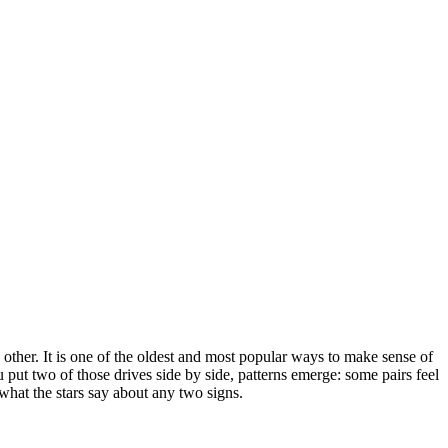
other. It is one of the oldest and most popular ways to make sense of
ut two of those drives side by side, patterns emerge: some pairs feel
 what the stars say about any two signs.