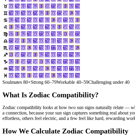
60
76
61
78
62
81
59
75
58
81
63
78
♉
78
61
76
60
79
62
81
60
75
58
82
63
♊
62
78
60
76
60
78
63
82
58
75
60
81
♋
81
62
79
60
76
60
79
63
81
58
76
59
♌
57
81
62
78
60
75
60
78
62
80
59
75
♍
75
59
81
63
79
60
76
61
78
62
82
59
♎
59
75
60
82
63
78
61
77
60
78
64
82
♏
80
58
75
58
81
62
78
60
75
59
79
62
♐
62
81
58
75
58
80
62
78
59
75
61
78
♑
79
63
82
60
76
59
82
64
79
61
77
61
♒
60
78
63
81
59
75
59
82
62
78
61
76
♓
Soulmates 80+
Strong 60–79
Workable 40–59
Challenging under 40
What Is Zodiac Compatibility?
Zodiac compatibility looks at how two sun signs naturally relate — wh
a connection, because your sun sign captures something real about yo
effortless, others feel electric, and a few feel like hard, rewarding wo
How We Calculate Zodiac Compatibility