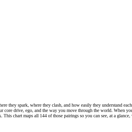
ere they spark, where they clash, and how easily they understand each 
ur core drive, ego, and the way you move through the world. When you p
rk. This chart maps all 144 of those pairings so you can see, at a glance,