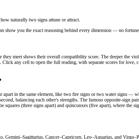
 how naturally two signs attune or attract.
e can show you the exact reasoning behind every dimension — no fortune
e they meet shows their overall compatibility score. The deeper the viol
k. Click any cell to open the full reading, with separate scores for love
?
apart in the same element, like two fire signs or two water signs — whi
second, balancing each other's strengths. The famous opposite-sign pairin
be squares (three signs apart) and quincunxes (five apart), where the si
io, Gemini–Sagittarius, Cancer–Capricorn, Leo–Aquarius, and Virgo–Pis