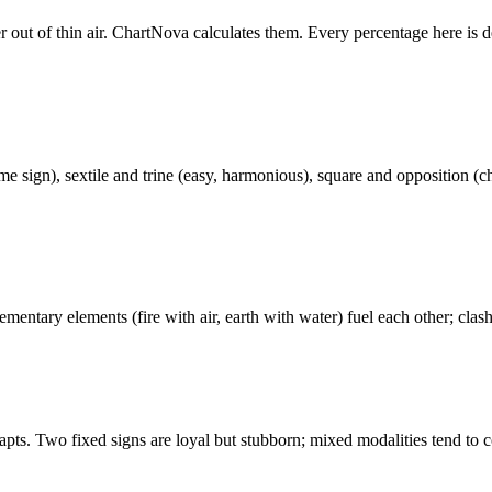
r out of thin air. ChartNova calculates them. Every percentage here is d
 sign), sextile and trine (easy, harmonious), square and opposition (ch
ementary elements (fire with air, earth with water) fuel each other; cla
dapts. Two fixed signs are loyal but stubborn; mixed modalities tend to c