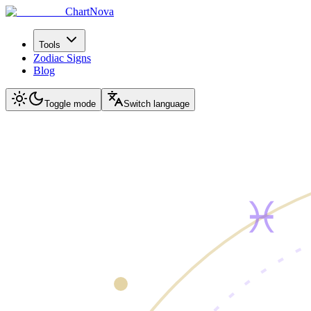
ChartNova
Tools
Zodiac Signs
Blog
Toggle mode
Switch language
♓