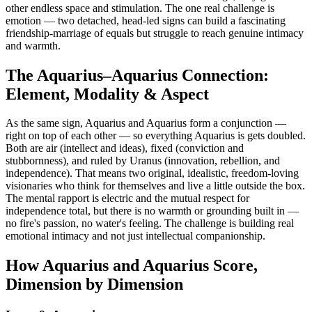
other endless space and stimulation. The one real challenge is
emotion — two detached, head-led signs can build a fascinating
friendship-marriage of equals but struggle to reach genuine intimacy
and warmth.
The Aquarius–Aquarius Connection:
Element, Modality & Aspect
As the same sign, Aquarius and Aquarius form a conjunction —
right on top of each other — so everything Aquarius is gets doubled.
Both are air (intellect and ideas), fixed (conviction and
stubbornness), and ruled by Uranus (innovation, rebellion, and
independence). That means two original, idealistic, freedom-loving
visionaries who think for themselves and live a little outside the box.
The mental rapport is electric and the mutual respect for
independence total, but there is no warmth or grounding built in —
no fire's passion, no water's feeling. The challenge is building real
emotional intimacy and not just intellectual companionship.
How Aquarius and Aquarius Score,
Dimension by Dimension