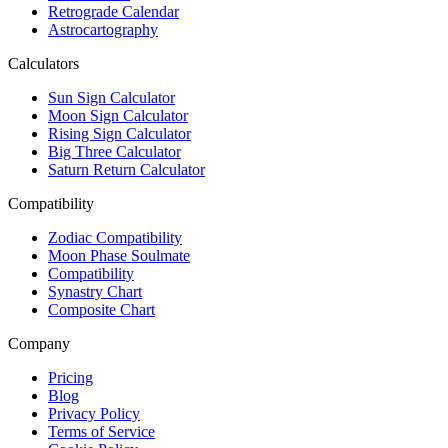
Retrograde Calendar
Astrocartography
Calculators
Sun Sign Calculator
Moon Sign Calculator
Rising Sign Calculator
Big Three Calculator
Saturn Return Calculator
Compatibility
Zodiac Compatibility
Moon Phase Soulmate
Compatibility
Synastry Chart
Composite Chart
Company
Pricing
Blog
Privacy Policy
Terms of Service