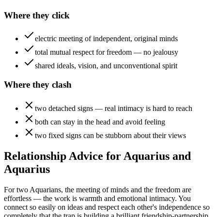
Where they click
electric meeting of independent, original minds
total mutual respect for freedom — no jealousy
shared ideals, vision, and unconventional spirit
Where they clash
two detached signs — real intimacy is hard to reach
both can stay in the head and avoid feeling
two fixed signs can be stubborn about their views
Relationship Advice for Aquarius and
Aquarius
For two Aquarians, the meeting of minds and the freedom are
effortless — the work is warmth and emotional intimacy. You
connect so easily on ideas and respect each other's independence so
completely that the trap is building a brilliant friendship-partnership