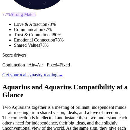
♑
♐
77
%
Strong Match
Love & Attraction
73
%
Communication
77
%
Trust & Commitment
80
%
Emotional Connection
78
%
Shared Values
78
%
Score drivers
Conjunction
·
Air
–
Air
·
Fixed
–
Fixed
Get your real synastry reading →
Aquarius and Aquarius Compatibility at a
Glance
Two Aquarians together is a meeting of brilliant, independent minds
— air meeting air in shared vision, ideals, and a love of freedom.
The connection is intellectual and instant: these two understand each
other's need for independence, their big ideas, and their slightly
unconventional view of the world. As the same sign, they give each