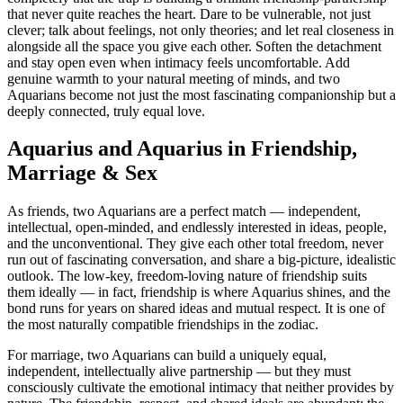
that never quite reaches the heart. Dare to be vulnerable, not just
clever; talk about feelings, not only theories; and let real closeness in
alongside all the space you give each other. Soften the detachment
and stay open even when intimacy feels uncomfortable. Add
genuine warmth to your natural meeting of minds, and two
Aquarians become not just the most fascinating companionship but a
deeply connected, truly equal love.
Aquarius and Aquarius in Friendship,
Marriage & Sex
As friends, two Aquarians are a perfect match — independent,
intellectual, open-minded, and endlessly interested in ideas, people,
and the unconventional. They give each other total freedom, never
run out of fascinating conversation, and share a big-picture, idealistic
outlook. The low-key, freedom-loving nature of friendship suits
them ideally — in fact, friendship is where Aquarius shines, and the
bond runs for years on shared ideas and mutual respect. It is one of
the most naturally compatible friendships in the zodiac.
For marriage, two Aquarians can build a uniquely equal,
independent, intellectually alive partnership — but they must
consciously cultivate the emotional intimacy that neither provides by