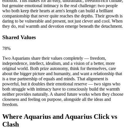
emotion. This makes for an easy, undramatic, freedom-rich climate,
but genuine emotional intimacy is the real challenge: two people
who both keep their hearts at arm's length can build a brilliant
companionship that never quite reaches the depths. Their growth is
daring to be vulnerable and present, not just clever and cool. When
they do, real warmth and devotion emerge beneath the detachment.
Shared Values
78
%
Two Aquarians share their values completely — freedom,
independence, intellect, idealism, and a vision of a better, more
original world. Both prize autonomy, think for themselves, care
about the bigger picture and humanity, and want a relationship that
is a true partnership of equals and minds. That alignment is
powerful, but it doubles their emotional reserve — two signs who
both struggle with intimacy have to consciously build the warmth
neither provides naturally. A shared future works when they choose
closeness and feeling on purpose, alongside all the ideas and
freedom.
Where Aquarius and Aquarius Click vs
Clash