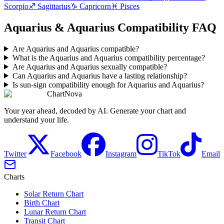
Scorpio
♐
Sagittarius
♑
Capricorn
♓
Pisces
Aquarius & Aquarius Compatibility FAQ
Are Aquarius and Aquarius compatible?
What is the Aquarius and Aquarius compatibility percentage?
Are Aquarius and Aquarius sexually compatible?
Can Aquarius and Aquarius have a lasting relationship?
Is sun-sign compatibility enough for Aquarius and Aquarius?
ChartNova
Your year ahead, decoded by AI. Generate your chart and
understand your life.
Twitter
Facebook
Instagram
TikTok
Email
Charts
Solar Return Chart
Birth Chart
Lunar Return Chart
Transit Chart