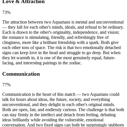
Love & Attraction
73
%
The attraction between two Aquarians is mental and unconventional
— they fall for each other's minds, ideals, and refusal to be ordinary.
Each is drawn to the other's originality, independence, and vision;
the romance is stimulating, friendly, and refreshingly free of
clinginess, more like a brilliant friendship with a spark. Both give
each other tons of space. The risk is that two emotionally detached
signs can keep love in the head and struggle to go deep. But when
they let warmth in, it is one of the most genuinely equal, future-
facing, and interesting pairings in the zodiac.
Communication
77
%
Communication is the heart of this match — two Aquarians could
talk for hours about ideas, the future, society, and everything
unconventional, and they delight in each other's original minds.
Both are open, fair, and endlessly curious. The challenge is that both
can stay firmly in the intellect and detach from feeling, debating
ideas brilliantly while avoiding the vulnerable, emotional
conversation. And two fixed signs can both be surprisingly stubborn