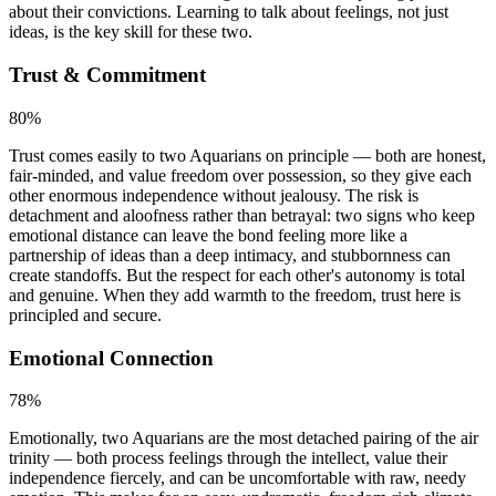
about their convictions. Learning to talk about feelings, not just
ideas, is the key skill for these two.
Trust & Commitment
80
%
Trust comes easily to two Aquarians on principle — both are honest,
fair-minded, and value freedom over possession, so they give each
other enormous independence without jealousy. The risk is
detachment and aloofness rather than betrayal: two signs who keep
emotional distance can leave the bond feeling more like a
partnership of ideas than a deep intimacy, and stubbornness can
create standoffs. But the respect for each other's autonomy is total
and genuine. When they add warmth to the freedom, trust here is
principled and secure.
Emotional Connection
78
%
Emotionally, two Aquarians are the most detached pairing of the air
trinity — both process feelings through the intellect, value their
independence fiercely, and can be uncomfortable with raw, needy