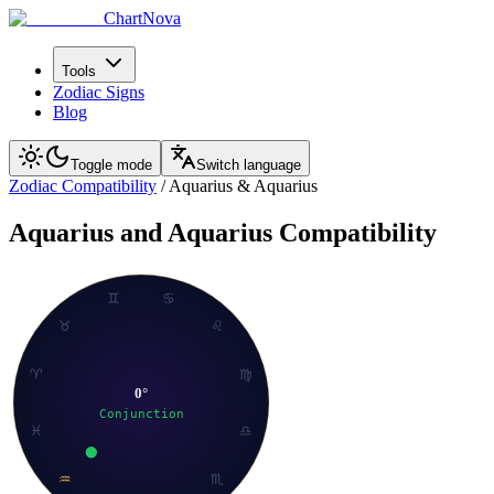
ChartNova
Tools
Zodiac Signs
Blog
Toggle mode
Switch language
Zodiac Compatibility
/
Aquarius
&
Aquarius
Aquarius
and
Aquarius
Compatibility
♊
♋
♉
♌
♈
♍
0
°
Conjunction
♓
♎
♒
♏