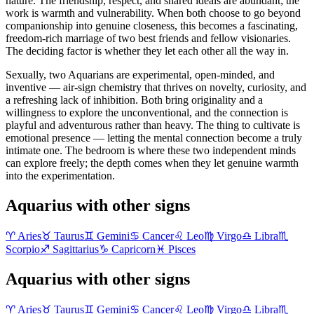
nature. The friendship, respect, and shared ideals are abundant; the
work is warmth and vulnerability. When both choose to go beyond
companionship into genuine closeness, this becomes a fascinating,
freedom-rich marriage of two best friends and fellow visionaries.
The deciding factor is whether they let each other all the way in.
Sexually, two Aquarians are experimental, open-minded, and
inventive — air-sign chemistry that thrives on novelty, curiosity, and
a refreshing lack of inhibition. Both bring originality and a
willingness to explore the unconventional, and the connection is
playful and adventurous rather than heavy. The thing to cultivate is
emotional presence — letting the mental connection become a truly
intimate one. The bedroom is where these two independent minds
can explore freely; the depth comes when they let genuine warmth
into the experimentation.
Aquarius with other signs
♈
Aries
♉
Taurus
♊
Gemini
♋
Cancer
♌
Leo
♍
Virgo
♎
Libra
♏
Scorpio
♐
Sagittarius
♑
Capricorn
♓
Pisces
Aquarius with other signs
♈
Aries
♉
Taurus
♊
Gemini
♋
Cancer
♌
Leo
♍
Virgo
♎
Libra
♏