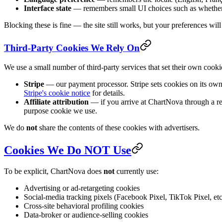
Interface state
— remembers small UI choices such as whether 
Blocking these is fine — the site still works, but your preferences will 
Third-Party Cookies We Rely On
We use a small number of third-party services that set their own cook
Stripe
— our payment processor. Stripe sets cookies on its own
Stripe's cookie notice
for details.
Affiliate attribution
— if you arrive at ChartNova through a refer
purpose cookie we use.
We do
not
share the contents of these cookies with advertisers.
Cookies We Do NOT Use
To be explicit, ChartNova does
not
currently use:
Advertising or ad-retargeting cookies
Social-media tracking pixels (Facebook Pixel, TikTok Pixel, etc
Cross-site behavioral profiling cookies
Data-broker or audience-selling cookies