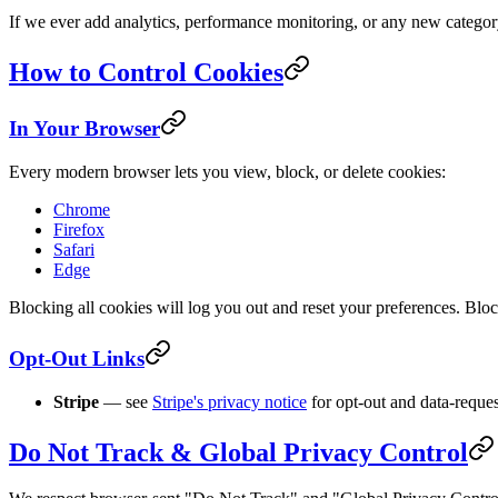
If we ever add analytics, performance monitoring, or any new categor
How to Control Cookies
In Your Browser
Every modern browser lets you view, block, or delete cookies:
Chrome
Firefox
Safari
Edge
Blocking all cookies will log you out and reset your preferences. Block
Opt-Out Links
Stripe
— see
Stripe's privacy notice
for opt-out and data-request
Do Not Track & Global Privacy Control