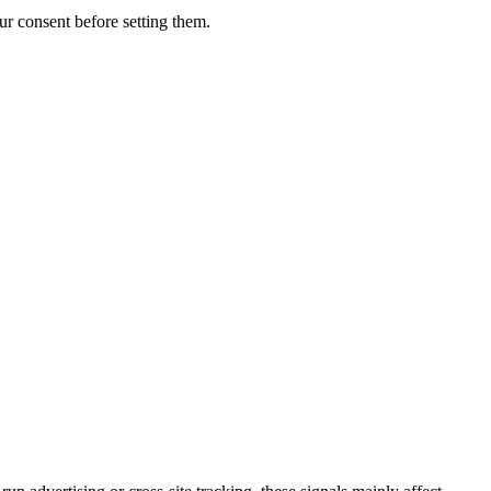
r consent before setting them.