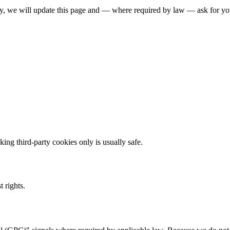
y, we will update this page and — where required by law — ask for you
ing third-party cookies only is usually safe.
 rights.