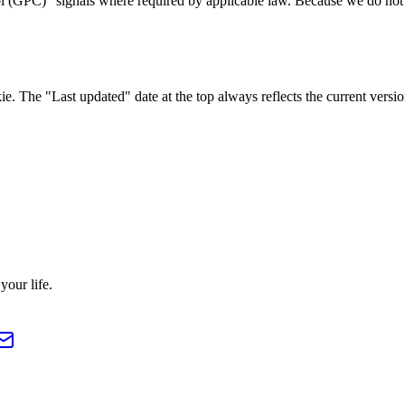
GPC)" signals where required by applicable law. Because we do not run 
 The "Last updated" date at the top always reflects the current versio
our life.