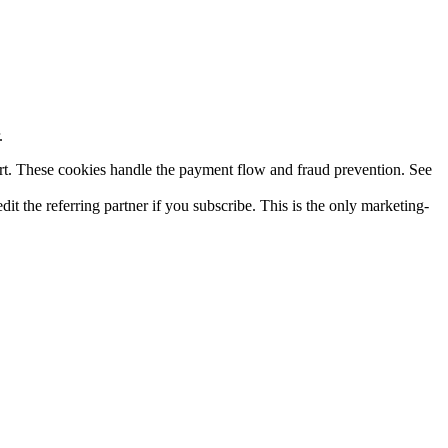
.
rt. These cookies handle the payment flow and fraud prevention. See
dit the referring partner if you subscribe. This is the only marketing-