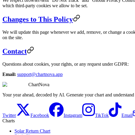
We respect browser-sent "Do Not Track" and "Global Privacy Control (
which third-party cookies we allow to be set.
Changes to This Policy
We will update this page whenever we add, remove, or change a cookie.
on the site.
Contact
Questions about cookies, your rights, or any request under GDPR:
Email:
support@chartnova.app
ChartNova
Your year ahead, decoded by AI. Generate your chart and understand y
Twitter
Facebook
Instagram
TikTok
Email
Charts
Solar Return Chart