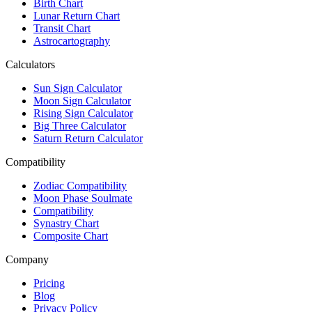
Birth Chart
Lunar Return Chart
Transit Chart
Astrocartography
Calculators
Sun Sign Calculator
Moon Sign Calculator
Rising Sign Calculator
Big Three Calculator
Saturn Return Calculator
Compatibility
Zodiac Compatibility
Moon Phase Soulmate
Compatibility
Synastry Chart
Composite Chart
Company
Pricing
Blog
Privacy Policy