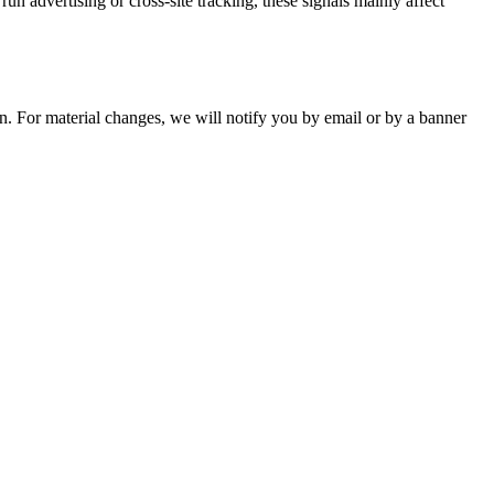
advertising or cross-site tracking, these signals mainly affect
n. For material changes, we will notify you by email or by a banner