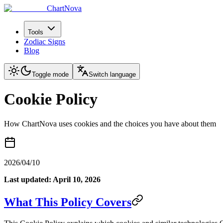
ChartNova
Tools
Zodiac Signs
Blog
Toggle mode
Switch language
Cookie Policy
How ChartNova uses cookies and the choices you have about them
2026/04/10
Last updated: April 10, 2026
What This Policy Covers