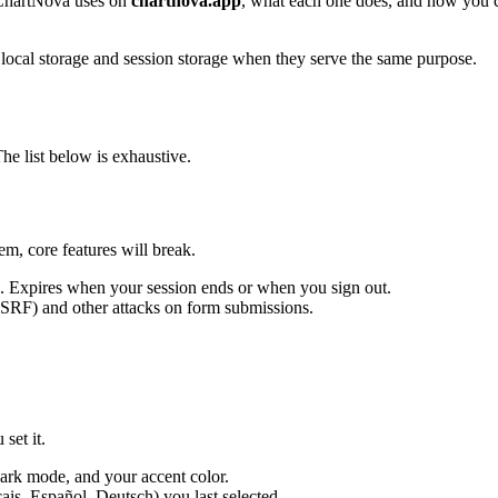
 ChartNova uses on
chartnova.app
, what each one does, and how you 
s local storage and session storage when they serve the same purpose.
e list below is exhaustive.
em, core features will break.
. Expires when your session ends or when you sign out.
CSRF) and other attacks on form submissions.
set it.
rk mode, and your accent color.
is, Español, Deutsch) you last selected.