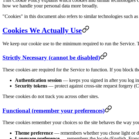
This Cookie Policy explains which cookies and similar technologies
how we handle your personal data more broadly.
"Cookies" in this document also refers to similar technologies such a
Cookies We Actually Use
We keep our cookie use to the minimum required to run the Service. Th
Strictly Necessary (cannot be disabled)
These cookies are required for the Service to function. If you block th
Authentication session
— keeps you signed in after you log in
Security tokens
— protect against cross-site request forgery (
These cookies do not track you across other sites.
Functional (remember your preferences)
These cookies remember your choices so the site behaves the way you 
Theme preference
— remembers whether you chose light or da
Language preference
— remembers the locale (English, França