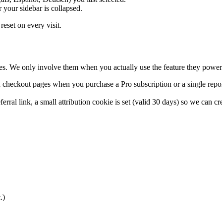
your sidebar is collapsed.
reset on every visit.
ies. We only involve them when you actually use the feature they power
 checkout pages when you purchase a Pro subscription or a single repo
ral link, a small attribution cookie is set (valid 30 days) so we can cre
.)