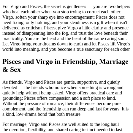
For Virgo and Pisces, the secret is gentleness — you are two helpers
who heal each other when you stop trying to correct each other.
Virgo, soften your sharp eye into encouragement; Pisces does not
need fixing, only holding, and your steadiness is a gift when it isn't
delivered as criticism. Pisces, give Virgo a little clarity and presence
instead of disappearing into the fog, and trust the love beneath their
practicality. You are the head and the heart of the same caring soul.
Let Virgo bring your dreams down to earth and let Pisces lift Virgo's
world into meaning, and you become a true sanctuary for each other.
Pisces and Virgo in Friendship, Marriage
& Sex
As friends, Virgo and Pisces are gentle, supportive, and quietly
devoted — the friends who notice when something is wrong and
quietly help without being asked. Virgo offers practical care and
grounding; Pisces offers compassion and a soft place to land.
Without the pressure of romance, their differences become pure
complement, and the friendship can run deep and last for years. It is
a kind, low-drama bond that both treasure.
For marriage, Virgo and Pisces are well suited to the long haul —
the devotion, flexibility, and shared caring instinct needed to last