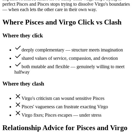
perfect Pisces and Pisces stops trying to dissolve Virgo's boundaries
— when each lets the other care in their own way.
Where Pisces and Virgo Click vs Clash
Where they click
deeply complementary — structure meets imagination
shared values of service, compassion, and devotion
both mutable and flexible — genuinely willing to meet
halfway
Where they clash
Virgo's criticism can wound sensitive Pisces
Pisces' vagueness can frustrate exacting Virgo
Virgo fixes; Pisces escapes — under stress
Relationship Advice for Pisces and Virgo