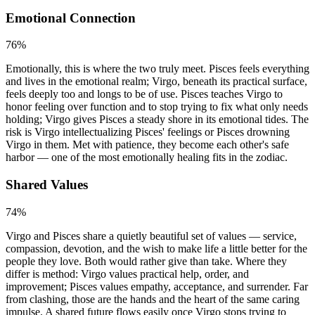
Emotional Connection
76
%
Emotionally, this is where the two truly meet. Pisces feels everything
and lives in the emotional realm; Virgo, beneath its practical surface,
feels deeply too and longs to be of use. Pisces teaches Virgo to
honor feeling over function and to stop trying to fix what only needs
holding; Virgo gives Pisces a steady shore in its emotional tides. The
risk is Virgo intellectualizing Pisces' feelings or Pisces drowning
Virgo in them. Met with patience, they become each other's safe
harbor — one of the most emotionally healing fits in the zodiac.
Shared Values
74
%
Virgo and Pisces share a quietly beautiful set of values — service,
compassion, devotion, and the wish to make life a little better for the
people they love. Both would rather give than take. Where they
differ is method: Virgo values practical help, order, and
improvement; Pisces values empathy, acceptance, and surrender. Far
from clashing, those are the hands and the heart of the same caring
impulse. A shared future flows easily once Virgo stops trying to