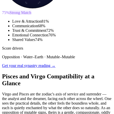
♑
♐
75
%
Strong Match
Love & Attraction
81
%
Communication
68
%
Trust & Commitment
72
%
Emotional Connection
76
%
Shared Values
74
%
Score drivers
Opposition
·
Water
–
Earth
·
Mutable
–
Mutable
Get your real synastry reading →
Pisces and Virgo Compatibility at a
Glance
Virgo and Pisces are the zodiac's axis of service and surrender —
the analyst and the dreamer, facing each other across the wheel. One
sees the practical details, the other feels the boundless whole, and
each is quietly enchanted by what the other does so naturally. As an
opposition of mutable signs, theirs is a gentle, compassionate, oddly