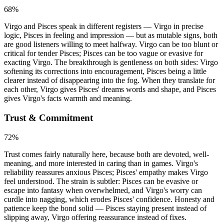
68
%
Virgo and Pisces speak in different registers — Virgo in precise
logic, Pisces in feeling and impression — but as mutable signs, both
are good listeners willing to meet halfway. Virgo can be too blunt or
critical for tender Pisces; Pisces can be too vague or evasive for
exacting Virgo. The breakthrough is gentleness on both sides: Virgo
softening its corrections into encouragement, Pisces being a little
clearer instead of disappearing into the fog. When they translate for
each other, Virgo gives Pisces' dreams words and shape, and Pisces
gives Virgo's facts warmth and meaning.
Trust & Commitment
72
%
Trust comes fairly naturally here, because both are devoted, well-
meaning, and more interested in caring than in games. Virgo's
reliability reassures anxious Pisces; Pisces' empathy makes Virgo
feel understood. The strain is subtler: Pisces can be evasive or
escape into fantasy when overwhelmed, and Virgo's worry can
curdle into nagging, which erodes Pisces' confidence. Honesty and
patience keep the bond solid — Pisces staying present instead of
slipping away, Virgo offering reassurance instead of fixes.