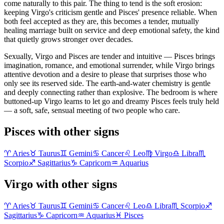
come naturally to this pair. The thing to tend is the soft erosion:
keeping Virgo's criticism gentle and Pisces' presence reliable. When
both feel accepted as they are, this becomes a tender, mutually
healing marriage built on service and deep emotional safety, the kind
that quietly grows stronger over decades.
Sexually, Virgo and Pisces are tender and intuitive — Pisces brings
imagination, romance, and emotional surrender, while Virgo brings
attentive devotion and a desire to please that surprises those who
only see its reserved side. The earth-and-water chemistry is gentle
and deeply connecting rather than explosive. The bedroom is where
buttoned-up Virgo learns to let go and dreamy Pisces feels truly held
— a soft, safe, sensual meeting of two people who care.
Pisces with other signs
♈
Aries
♉
Taurus
♊
Gemini
♋
Cancer
♌
Leo
♍
Virgo
♎
Libra
♏
Scorpio
♐
Sagittarius
♑
Capricorn
♒
Aquarius
Virgo with other signs
♈
Aries
♉
Taurus
♊
Gemini
♋
Cancer
♌
Leo
♎
Libra
♏
Scorpio
♐
Sagittarius
♑
Capricorn
♒
Aquarius
♓
Pisces