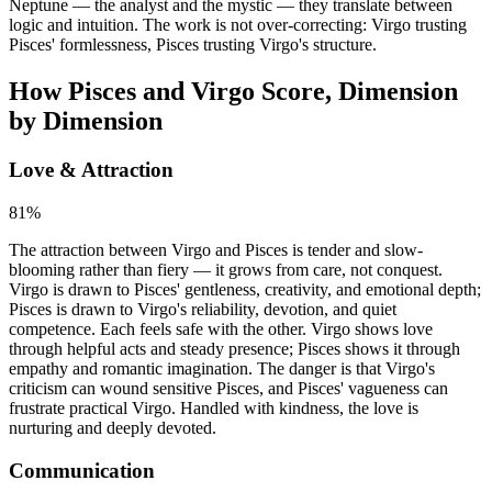
Neptune — the analyst and the mystic — they translate between
logic and intuition. The work is not over-correcting: Virgo trusting
Pisces' formlessness, Pisces trusting Virgo's structure.
How Pisces and Virgo Score, Dimension
by Dimension
Love & Attraction
81
%
The attraction between Virgo and Pisces is tender and slow-
blooming rather than fiery — it grows from care, not conquest.
Virgo is drawn to Pisces' gentleness, creativity, and emotional depth;
Pisces is drawn to Virgo's reliability, devotion, and quiet
competence. Each feels safe with the other. Virgo shows love
through helpful acts and steady presence; Pisces shows it through
empathy and romantic imagination. The danger is that Virgo's
criticism can wound sensitive Pisces, and Pisces' vagueness can
frustrate practical Virgo. Handled with kindness, the love is
nurturing and deeply devoted.
Communication