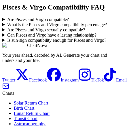
Pisces & Virgo Compatibility FAQ
Are Pisces and Virgo compatible?
What is the Pisces and Virgo compatibility percentage?
Are Pisces and Virgo sexually compatible?
Can Pisces and Virgo have a lasting relationship?
Is sun-sign compatibility enough for Pisces and Virgo?
ChartNova
Your year ahead, decoded by AI. Generate your chart and
understand your life.
Twitter
Facebook
Instagram
TikTok
Email
Charts
Solar Return Chart
Birth Chart
Lunar Return Chart
Transit Chart
Astrocartography