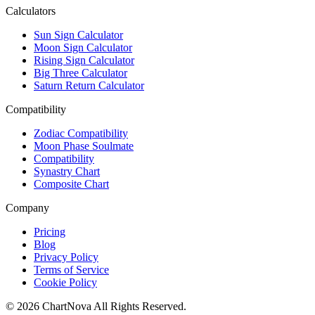
Calculators
Sun Sign Calculator
Moon Sign Calculator
Rising Sign Calculator
Big Three Calculator
Saturn Return Calculator
Compatibility
Zodiac Compatibility
Moon Phase Soulmate
Compatibility
Synastry Chart
Composite Chart
Company
Pricing
Blog
Privacy Policy
Terms of Service
Cookie Policy
©
2026
ChartNova
All Rights Reserved.