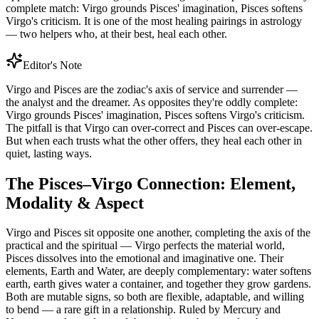
complete match: Virgo grounds Pisces' imagination, Pisces softens
Virgo's criticism. It is one of the most healing pairings in astrology
— two helpers who, at their best, heal each other.
Editor's Note
Virgo and Pisces are the zodiac's axis of service and surrender —
the analyst and the dreamer. As opposites they're oddly complete:
Virgo grounds Pisces' imagination, Pisces softens Virgo's criticism.
The pitfall is that Virgo can over-correct and Pisces can over-escape.
But when each trusts what the other offers, they heal each other in
quiet, lasting ways.
The Pisces–Virgo Connection: Element,
Modality & Aspect
Virgo and Pisces sit opposite one another, completing the axis of the
practical and the spiritual — Virgo perfects the material world,
Pisces dissolves into the emotional and imaginative one. Their
elements, Earth and Water, are deeply complementary: water softens
earth, earth gives water a container, and together they grow gardens.
Both are mutable signs, so both are flexible, adaptable, and willing
to bend — a rare gift in a relationship. Ruled by Mercury and