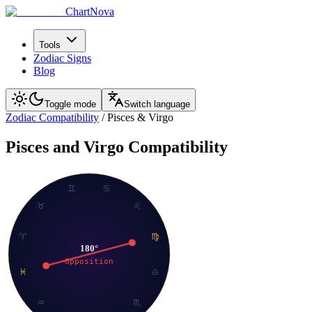
ChartNova
Tools
Zodiac Signs
Blog
Toggle mode
Switch language
Zodiac Compatibility
/
Pisces
&
Virgo
Pisces
and
Virgo
Compatibility
♊
♋
♉
♌
♈
♍
180
°
Opposition
♓
♎
♒
♏