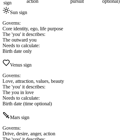
action
pursuit
optional)
sign
Sun sign
Governs
:
Core identity, ego, life purpose
The 'you' it describes
:
The outward you
Needs to calculate
:
Birth date only
Venus sign
Governs
:
Love, attraction, values, beauty
The 'you' it describes
:
The you in love
Needs to calculate
:
Birth date (time optional)
Mars sign
Governs
:
Drive, desire, anger, action
The 'you' it describes
: