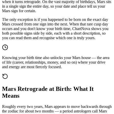
when it turns retrograde. On the vast majority of birthdays, Mars sits
in a single sign the entire day, so your date and place tell us your
Mars sign for certain.
The only exception is if you happened to be born on the exact day
Mars crossed from one sign into the next. When that rare cusp day
occurs and you don't know your birth time, ChartNova shows you
both possible signs side by side, each with a short description, so
you can read them and recognise which one is truly yours.
Knowing your birth time also unlocks your Mars house — the area
of life (career, relationships, money, and so on) where your drive
and energy are most fiercely focused.
Mars Retrograde at Birth: What It
Means
Roughly every two years, Mars appears to move backwards through
the zodiac for about two months — a period astrologers call Mars