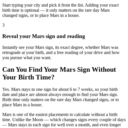
Start typing your city and pick it from the list. Adding your exact
birth time is optional — it only matters on the rare day Mars
changed signs, or to place Mars in a house.
3
Reveal your Mars sign and reading
Instantly see your Mars sign, its exact degree, whether Mars was
retrograde at your birth, and a free reading of your drive and how
you pursue what you want.
Can You Find Your Mars Sign Without
Your Birth Time?
Yes. Mars stays in one sign for about 6 to 7 weeks, so your birth
date and place are almost always enough to find your Mars sign.
Birth time only matters on the rare day Mars changed signs, or to
place Mars in a house.
Mars is one of the easiest placements to calculate without a birth
time. Unlike the Moon — which changes signs every couple of days
— Mars stays in each sign for well over a month, and even longer