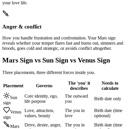
your love life.
Anger & conflict
How you handle frustration and confrontation. Your Mars sign
reveals whether your temper flares fast and burns out, simmers and
broods, goes cold and strategic, or avoids conflict altogether.
Mars Sign vs Sun Sign vs Venus Sign
Three placements, three different forces inside you.
The 'you' it
Needs to
Placement
Governs
describes
calculate
Core identity, ego,
The outward
Sun
Birth date only
life purpose
you
sign
Love, attraction,
The you in
Birth date (time
Venus
values, beauty
love
optional)
sign
Drive, desire, anger,
The you in
Birth date (time
Mars