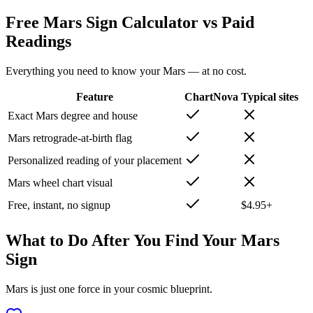
Free Mars Sign Calculator vs Paid
Readings
Everything you need to know your Mars — at no cost.
Feature
ChartNova
Typical sites
Exact Mars degree and house
Mars retrograde-at-birth flag
Personalized reading of your placement
Mars wheel chart visual
Free, instant, no signup
$4.95+
What to Do After You Find Your Mars
Sign
Mars is just one force in your cosmic blueprint.