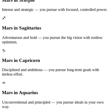
Mars in Scorpio
Intense and strategic — you pursue with focused, controlled power.
♐
Mars in Sagittarius
Adventurous and bold — you pursue the big vision with restless
optimism.
♑
Mars in Capricorn
Disciplined and ambitious — you pursue long-term goals with
tireless effort.
♒
Mars in Aquarius
Unconventional and principled — you pursue ideals in your own
way.