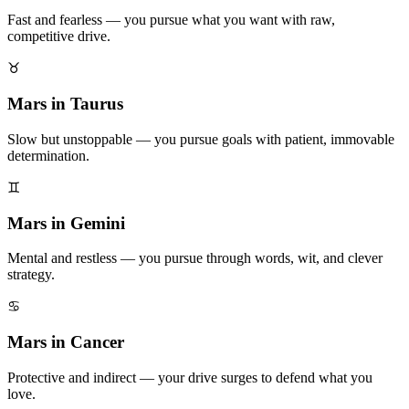
Fast and fearless — you pursue what you want with raw,
competitive drive.
♉
Mars in Taurus
Slow but unstoppable — you pursue goals with patient, immovable
determination.
♊
Mars in Gemini
Mental and restless — you pursue through words, wit, and clever
strategy.
♋
Mars in Cancer
Protective and indirect — your drive surges to defend what you
love.