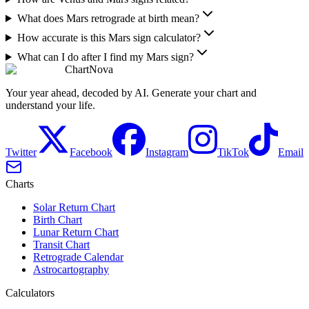
What does Mars retrograde at birth mean?
How accurate is this Mars sign calculator?
What can I do after I find my Mars sign?
ChartNova
Your year ahead, decoded by AI. Generate your chart and
understand your life.
Twitter
Facebook
Instagram
TikTok
Email
Charts
Solar Return Chart
Birth Chart
Lunar Return Chart
Transit Chart
Retrograde Calendar
Astrocartography
Calculators