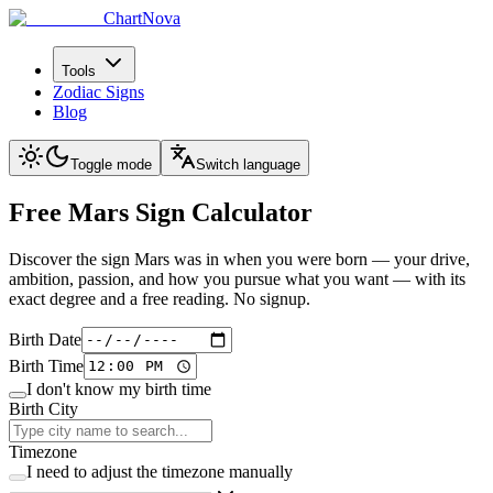
ChartNova
Tools
Zodiac Signs
Blog
Toggle mode
Switch language
Free Mars Sign
Calculator
Discover the sign Mars was in when you were born — your drive,
ambition, passion, and how you pursue what you want — with its
exact degree and a free reading. No signup.
Birth Date
Birth Time
I don't know my birth time
Birth City
Timezone
I need to adjust the timezone manually