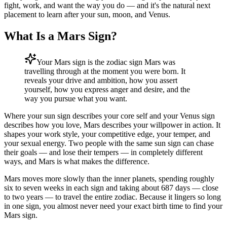
fight, work, and want the way you do — and it's the natural next
placement to learn after your sun, moon, and Venus.
What Is a Mars Sign?
Your Mars sign is the zodiac sign Mars was
travelling through at the moment you were born. It
reveals your drive and ambition, how you assert
yourself, how you express anger and desire, and the
way you pursue what you want.
Where your sun sign describes your core self and your Venus sign
describes how you love, Mars describes your willpower in action. It
shapes your work style, your competitive edge, your temper, and
your sexual energy. Two people with the same sun sign can chase
their goals — and lose their tempers — in completely different
ways, and Mars is what makes the difference.
Mars moves more slowly than the inner planets, spending roughly
six to seven weeks in each sign and taking about 687 days — close
to two years — to travel the entire zodiac. Because it lingers so long
in one sign, you almost never need your exact birth time to find your
Mars sign.