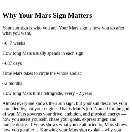
Why Your Mars Sign Matters
Your sun sign is who you are. Your Mars sign is how you go after
what you want.
~6–7 weeks
How long Mars usually spends in each sign
~687 days
Time Mars takes to circle the whole zodiac
~2 months
How long Mars turns retrograde, every ~2 years
Almost everyone knows their sun sign, but your sun describes your
core identity, not your engine. That is Mars's job. Named for the god
of war, Mars governs your drive, ambition, and physical energy —
how you assert yourself, chase your goals, express anger, and
pursue desire. If Venus shows what you're attracted to, Mars shows
how you go after it. Knowing your Mars sign explains why you