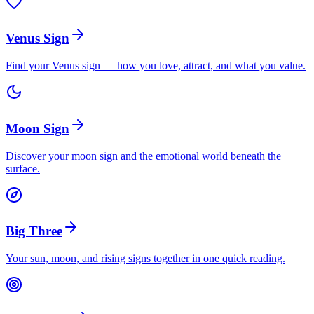
Venus Sign
Find your Venus sign — how you love, attract, and what you value.
Moon Sign
Discover your moon sign and the emotional world beneath the
surface.
Big Three
Your sun, moon, and rising signs together in one quick reading.