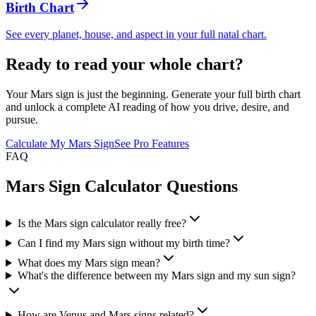
Birth Chart
See every planet, house, and aspect in your full natal chart.
Ready to read your whole chart?
Your Mars sign is just the beginning. Generate your full birth chart
and unlock a complete AI reading of how you drive, desire, and
pursue.
Calculate My Mars Sign
See Pro Features
FAQ
Mars Sign Calculator Questions
Is the Mars sign calculator really free?
Can I find my Mars sign without my birth time?
What does my Mars sign mean?
What's the difference between my Mars sign and my sun sign?
How are Venus and Mars signs related?