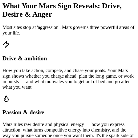
What Your Mars Sign Reveals: Drive,
Desire & Anger
Most sites stop at 'aggression'. Mars governs three powerful areas of
your life.
Drive & ambition
How you take action, compete, and chase your goals. Your Mars
sign shows whether you charge ahead, plan the long game, or work
in bursts — and what motivates you to get out of bed and go after
what you want.
Passion & desire
Mars rules raw desire and physical energy — how you express
attraction, what turns competitive energy into chemistry, and the
way you pursue someone once you want them. It's the spark side of