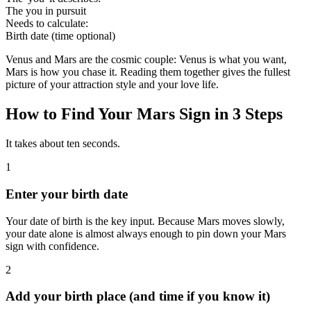
The you in pursuit
Needs to calculate
:
Birth date (time optional)
Venus and Mars are the cosmic couple: Venus is what you want,
Mars is how you chase it. Reading them together gives the fullest
picture of your attraction style and your love life.
How to Find Your Mars Sign in 3 Steps
It takes about ten seconds.
1
Enter your birth date
Your date of birth is the key input. Because Mars moves slowly,
your date alone is almost always enough to pin down your Mars
sign with confidence.
2
Add your birth place (and time if you know it)