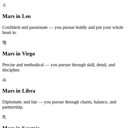
♌
Mars in Leo
Confident and passionate — you pursue boldly and put your whole
heart in.
♍
Mars in Virgo
Precise and methodical — you pursue through skill, detail, and
discipline.
♎
Mars in Libra
Diplomatic and fair — you pursue through charm, balance, and
partnership.
♏