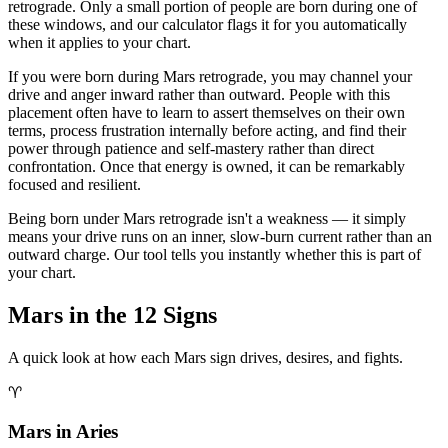
retrograde. Only a small portion of people are born during one of
these windows, and our calculator flags it for you automatically
when it applies to your chart.
If you were born during Mars retrograde, you may channel your
drive and anger inward rather than outward. People with this
placement often have to learn to assert themselves on their own
terms, process frustration internally before acting, and find their
power through patience and self-mastery rather than direct
confrontation. Once that energy is owned, it can be remarkably
focused and resilient.
Being born under Mars retrograde isn't a weakness — it simply
means your drive runs on an inner, slow-burn current rather than an
outward charge. Our tool tells you instantly whether this is part of
your chart.
Mars in the 12 Signs
A quick look at how each Mars sign drives, desires, and fights.
♈
Mars in Aries