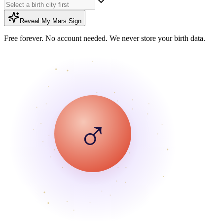
Reveal My Mars Sign
Free forever. No account needed. We never store your birth data.
♂