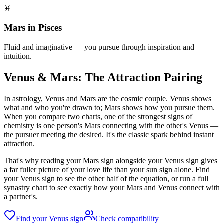
♓
Mars in Pisces
Fluid and imaginative — you pursue through inspiration and
intuition.
Venus & Mars: The Attraction Pairing
In astrology, Venus and Mars are the cosmic couple. Venus shows
what and who you're drawn to; Mars shows how you pursue them.
When you compare two charts, one of the strongest signs of
chemistry is one person's Mars connecting with the other's Venus —
the pursuer meeting the desired. It's the classic spark behind instant
attraction.
That's why reading your Mars sign alongside your Venus sign gives
a far fuller picture of your love life than your sun sign alone. Find
your Venus sign to see the other half of the equation, or run a full
synastry chart to see exactly how your Mars and Venus connect with
a partner's.
Find your Venus sign
Check compatibility