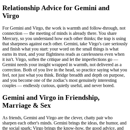
Relationship Advice for Gemini and
Virgo
For Gemini and Virgo, the work is warmth and follow-through, not
connection — the meeting of minds is already there. You share
Mercury, so you understand how each other thinks; the trap is using
that sharpness against each other. Gemini, take Virgo's care seriously
and finish what you start: your word on the small things is what
earns its trust, and your flightiness reads as carelessness even when
it isn't. Virgo, soften the critique and let the imperfections go —
Gemini needs your insight wrapped in warmth, not delivered as a
correction. Both of you live in the head, so practice saying what you
feel, not just what you think. Bridge breadth and depth on purpose,
and you become one of the zodiac's most genuinely interesting
couples — endlessly curious, quietly useful, and never bored.
Gemini and Virgo in Friendship,
Marriage & Sex
As friends, Gemini and Virgo are the clever, chatty pair who
sharpen each other's minds. Gemini brings the ideas, the humor, and
the social spark; Virgo brings the know-how, the good advice, and