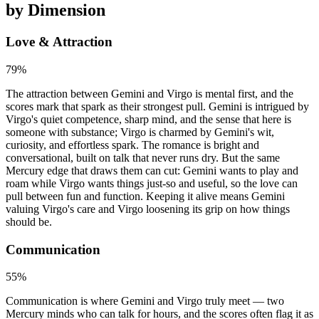
by Dimension
Love & Attraction
79
%
The attraction between Gemini and Virgo is mental first, and the
scores mark that spark as their strongest pull. Gemini is intrigued by
Virgo's quiet competence, sharp mind, and the sense that here is
someone with substance; Virgo is charmed by Gemini's wit,
curiosity, and effortless spark. The romance is bright and
conversational, built on talk that never runs dry. But the same
Mercury edge that draws them can cut: Gemini wants to play and
roam while Virgo wants things just-so and useful, so the love can
pull between fun and function. Keeping it alive means Gemini
valuing Virgo's care and Virgo loosening its grip on how things
should be.
Communication
55
%
Communication is where Gemini and Virgo truly meet — two
Mercury minds who can talk for hours, and the scores often flag it as