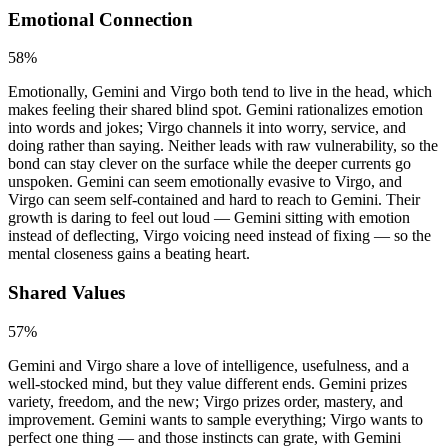
Emotional Connection
58
%
Emotionally, Gemini and Virgo both tend to live in the head, which
makes feeling their shared blind spot. Gemini rationalizes emotion
into words and jokes; Virgo channels it into worry, service, and
doing rather than saying. Neither leads with raw vulnerability, so the
bond can stay clever on the surface while the deeper currents go
unspoken. Gemini can seem emotionally evasive to Virgo, and
Virgo can seem self-contained and hard to reach to Gemini. Their
growth is daring to feel out loud — Gemini sitting with emotion
instead of deflecting, Virgo voicing need instead of fixing — so the
mental closeness gains a beating heart.
Shared Values
57
%
Gemini and Virgo share a love of intelligence, usefulness, and a
well-stocked mind, but they value different ends. Gemini prizes
variety, freedom, and the new; Virgo prizes order, mastery, and
improvement. Gemini wants to sample everything; Virgo wants to
perfect one thing — and those instincts can grate, with Gemini