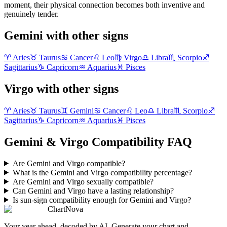
moment, their physical connection becomes both inventive and
genuinely tender.
Gemini with other signs
♈
Aries
♉
Taurus
♋
Cancer
♌
Leo
♍
Virgo
♎
Libra
♏
Scorpio
♐
Sagittarius
♑
Capricorn
♒
Aquarius
♓
Pisces
Virgo with other signs
♈
Aries
♉
Taurus
♊
Gemini
♋
Cancer
♌
Leo
♎
Libra
♏
Scorpio
♐
Sagittarius
♑
Capricorn
♒
Aquarius
♓
Pisces
Gemini & Virgo Compatibility FAQ
Are Gemini and Virgo compatible?
What is the Gemini and Virgo compatibility percentage?
Are Gemini and Virgo sexually compatible?
Can Gemini and Virgo have a lasting relationship?
Is sun-sign compatibility enough for Gemini and Virgo?
ChartNova
Your year ahead, decoded by AI. Generate your chart and