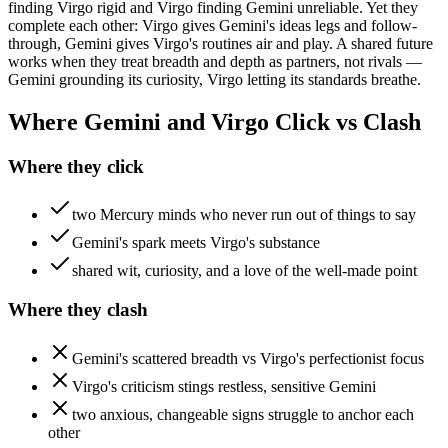
finding Virgo rigid and Virgo finding Gemini unreliable. Yet they
complete each other: Virgo gives Gemini's ideas legs and follow-
through, Gemini gives Virgo's routines air and play. A shared future
works when they treat breadth and depth as partners, not rivals —
Gemini grounding its curiosity, Virgo letting its standards breathe.
Where Gemini and Virgo Click vs Clash
Where they click
two Mercury minds who never run out of things to say
Gemini's spark meets Virgo's substance
shared wit, curiosity, and a love of the well-made point
Where they clash
Gemini's scattered breadth vs Virgo's perfectionist focus
Virgo's criticism stings restless, sensitive Gemini
two anxious, changeable signs struggle to anchor each
other