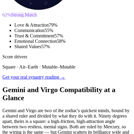
♑
♐
62
%
Strong Match
Love & Attraction
79
%
Communication
55
%
Trust & Commitment
57
%
Emotional Connection
58
%
Shared Values
57
%
Score drivers
Square
·
Air
–
Earth
·
Mutable
–
Mutable
Get your real synastry reading →
Gemini and Virgo Compatibility at a
Glance
Gemini and Virgo are two of the zodiac's quickest minds, bound by
a shared ruler and divided by what they do with it. Ninety degrees
apart, theirs is a square: a high-friction, high-attraction angle
between two restless, mental signs. Both are ruled by Mercury, so
the wiring is the same — but Gemini scatters its brilliance wide and