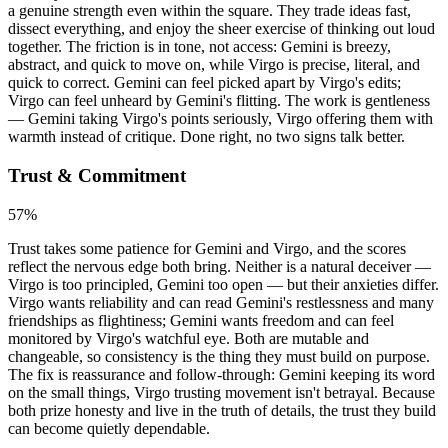
a genuine strength even within the square. They trade ideas fast,
dissect everything, and enjoy the sheer exercise of thinking out loud
together. The friction is in tone, not access: Gemini is breezy,
abstract, and quick to move on, while Virgo is precise, literal, and
quick to correct. Gemini can feel picked apart by Virgo's edits;
Virgo can feel unheard by Gemini's flitting. The work is gentleness
— Gemini taking Virgo's points seriously, Virgo offering them with
warmth instead of critique. Done right, no two signs talk better.
Trust & Commitment
57
%
Trust takes some patience for Gemini and Virgo, and the scores
reflect the nervous edge both bring. Neither is a natural deceiver —
Virgo is too principled, Gemini too open — but their anxieties differ.
Virgo wants reliability and can read Gemini's restlessness and many
friendships as flightiness; Gemini wants freedom and can feel
monitored by Virgo's watchful eye. Both are mutable and
changeable, so consistency is the thing they must build on purpose.
The fix is reassurance and follow-through: Gemini keeping its word
on the small things, Virgo trusting movement isn't betrayal. Because
both prize honesty and live in the truth of details, the trust they build
can become quietly dependable.