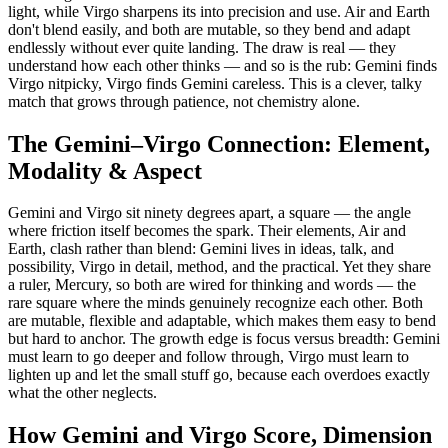
light, while Virgo sharpens its into precision and use. Air and Earth
don't blend easily, and both are mutable, so they bend and adapt
endlessly without ever quite landing. The draw is real — they
understand how each other thinks — and so is the rub: Gemini finds
Virgo nitpicky, Virgo finds Gemini careless. This is a clever, talky
match that grows through patience, not chemistry alone.
The Gemini–Virgo Connection: Element,
Modality & Aspect
Gemini and Virgo sit ninety degrees apart, a square — the angle
where friction itself becomes the spark. Their elements, Air and
Earth, clash rather than blend: Gemini lives in ideas, talk, and
possibility, Virgo in detail, method, and the practical. Yet they share
a ruler, Mercury, so both are wired for thinking and words — the
rare square where the minds genuinely recognize each other. Both
are mutable, flexible and adaptable, which makes them easy to bend
but hard to anchor. The growth edge is focus versus breadth: Gemini
must learn to go deeper and follow through, Virgo must learn to
lighten up and let the small stuff go, because each overdoes exactly
what the other neglects.
How Gemini and Virgo Score, Dimension