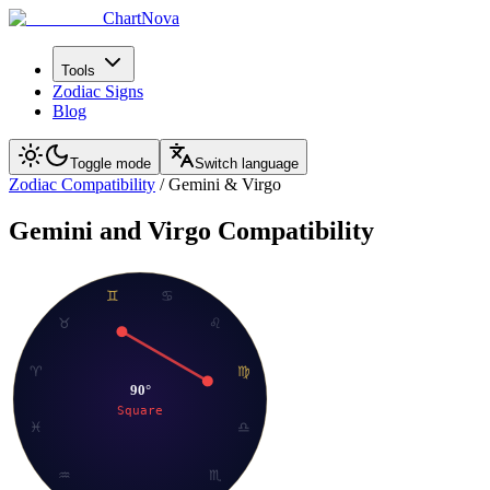
ChartNova
Tools
Zodiac Signs
Blog
Toggle mode
Switch language
Zodiac Compatibility
/
Gemini
&
Virgo
Gemini
and
Virgo
Compatibility
♊
♋
♉
♌
♈
♍
90
°
Square
♓
♎
♒
♏