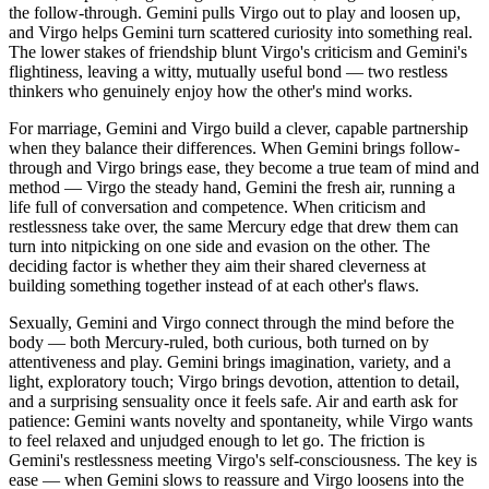
the follow-through. Gemini pulls Virgo out to play and loosen up,
and Virgo helps Gemini turn scattered curiosity into something real.
The lower stakes of friendship blunt Virgo's criticism and Gemini's
flightiness, leaving a witty, mutually useful bond — two restless
thinkers who genuinely enjoy how the other's mind works.
For marriage, Gemini and Virgo build a clever, capable partnership
when they balance their differences. When Gemini brings follow-
through and Virgo brings ease, they become a true team of mind and
method — Virgo the steady hand, Gemini the fresh air, running a
life full of conversation and competence. When criticism and
restlessness take over, the same Mercury edge that drew them can
turn into nitpicking on one side and evasion on the other. The
deciding factor is whether they aim their shared cleverness at
building something together instead of at each other's flaws.
Sexually, Gemini and Virgo connect through the mind before the
body — both Mercury-ruled, both curious, both turned on by
attentiveness and play. Gemini brings imagination, variety, and a
light, exploratory touch; Virgo brings devotion, attention to detail,
and a surprising sensuality once it feels safe. Air and earth ask for
patience: Gemini wants novelty and spontaneity, while Virgo wants
to feel relaxed and unjudged enough to let go. The friction is
Gemini's restlessness meeting Virgo's self-consciousness. The key is
ease — when Gemini slows to reassure and Virgo loosens into the