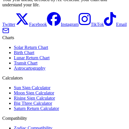
understand your life.
Twitter
Facebook
Instagram
TikTok
Email
Charts
Solar Return Chart
Birth Chart
Lunar Return Chart
Transit Chart
Astrocartography
Calculators
Sun Sign Calculator
Moon Sign Calculator
Rising Sign Calculator
Big Three Calculator
Saturn Return Calculator
Compatibility
Zodiac Compatibility