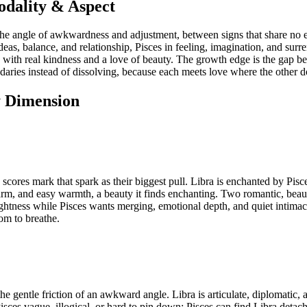
odality & Aspect
the angle of awkwardness and adjustment, between signs that share no e
deas, balance, and relationship, Pisces in feeling, imagination, and surre
with real kindness and a love of beauty. The growth edge is the gap be
undaries instead of dissolving, because each meets love where the other d
y Dimension
 scores mark that spark as their biggest pull. Libra is enchanted by Pis
charm, and easy warmth, a beauty it finds enchanting. Two romantic, beaut
lightness while Pisces wants merging, emotional depth, and quiet intimac
om to breathe.
 gentle friction of an awkward angle. Libra is articulate, diplomatic, a
es vague, illogical, or hard to pin down; Pisces can find Libra detache