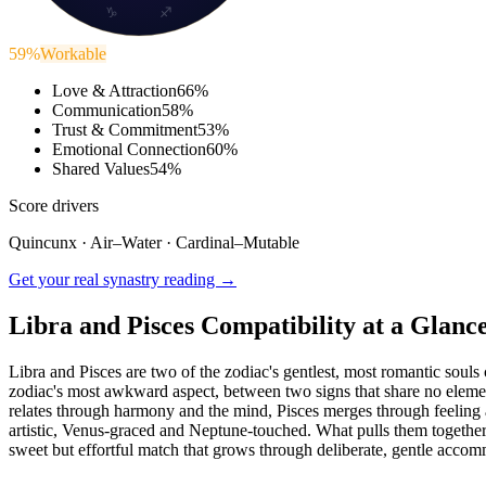
♑
♐
59
%
Workable
Love & Attraction
66
%
Communication
58
%
Trust & Commitment
53
%
Emotional Connection
60
%
Shared Values
54
%
Score drivers
Quincunx
·
Air
–
Water
·
Cardinal
–
Mutable
Get your real synastry reading →
Libra and Pisces Compatibility at a Glanc
Libra and Pisces are two of the zodiac's gentlest, most romantic soul
zodiac's most awkward aspect, between two signs that share no element
relates through harmony and the mind, Pisces merges through feeling and
artistic, Venus-graced and Neptune-touched. What pulls them together i
sweet but effortful match that grows through deliberate, gentle acco