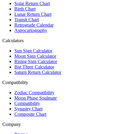
Solar Return Chart
Birth Chart
Lunar Return Chart
Transit Chart
Retrograde Calendar
Astrocartography
Calculators
Sun Sign Calculator
Moon Sign Calculator
Rising Sign Calculator
Big Three Calculator
Saturn Return Calculator
Compatibility
Zodiac Compatibility
Moon Phase Soulmate
Compatibility
Synastry Chart
Composite Chart
Company