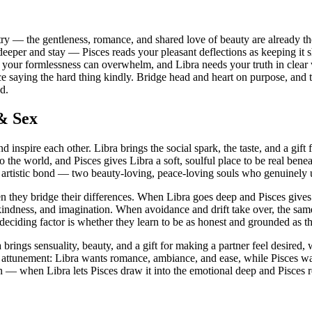
y — the gentleness, romance, and shared love of beauty are already there
deeper and stay — Pisces reads your pleasant deflections as keeping it 
your formlessness can overwhelm, and Libra needs your truth in clear w
ctice saying the hard thing kindly. Bridge head and heart on purpose, a
d.
 & Sex
d inspire each other. Libra brings the social spark, the taste, and a gif
o the world, and Pisces gives Libra a soft, soulful place to be real benea
t, artistic bond — two beauty-loving, peace-loving souls who genuinely 
en they bridge their differences. When Libra goes deep and Pisces give
, kindness, and imagination. When avoidance and drift take over, the sam
 deciding factor is whether they learn to be as honest and grounded as t
brings sensuality, beauty, and a gift for making a partner feel desired,
attunement: Libra wants romance, ambiance, and ease, while Pisces want
on — when Libra lets Pisces draw it into the emotional deep and Pisces 