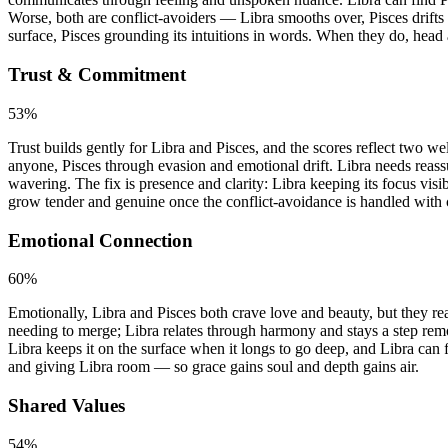
Worse, both are conflict-avoiders — Libra smooths over, Pisces drifts
surface, Pisces grounding its intuitions in words. When they do, head 
Trust & Commitment
53
%
Trust builds gently for Libra and Pisces, and the scores reflect two w
anyone, Pisces through evasion and emotional drift. Libra needs reassu
wavering. The fix is presence and clarity: Libra keeping its focus visib
grow tender and genuine once the conflict-avoidance is handled with 
Emotional Connection
60
%
Emotionally, Libra and Pisces both crave love and beauty, but they rea
needing to merge; Libra relates through harmony and stays a step remo
Libra keeps it on the surface when it longs to go deep, and Libra can 
and giving Libra room — so grace gains soul and depth gains air.
Shared Values
54
%