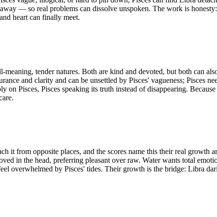
 away — so real problems can dissolve unspoken. The work is honesty: L
and heart can finally meet.
ell-meaning, tender natures. Both are kind and devoted, but both can als
rance and clarity and can be unsettled by Pisces' vagueness; Pisces nee
ly on Pisces, Pisces speaking its truth instead of disappearing. Because 
care.
ch it from opposite places, and the scores name this their real growth a
ved in the head, preferring pleasant over raw. Water wants total emotio
feel overwhelmed by Pisces' tides. Their growth is the bridge: Libra dar