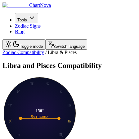
ChartNova
Tools
Zodiac Signs
Blog
Toggle mode
Switch language
Zodiac Compatibility
/
Libra
&
Pisces
Libra
and
Pisces
Compatibility
♊
♋
♉
♌
♈
♍
150
°
Quincunx
♓
♎
♒
♏