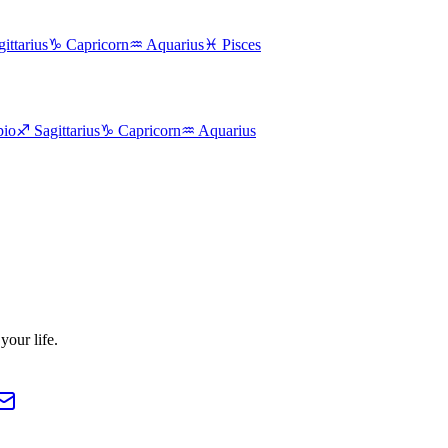
ittarius
♑
Capricorn
♒
Aquarius
♓
Pisces
pio
♐
Sagittarius
♑
Capricorn
♒
Aquarius
our life.