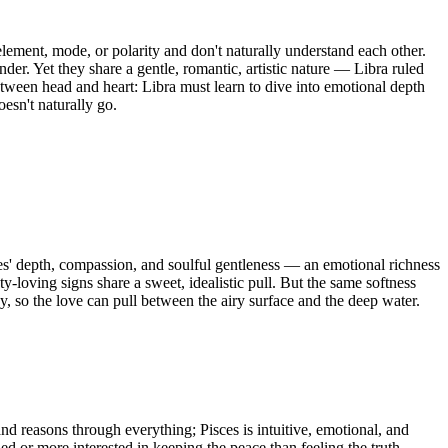
lement, mode, or polarity and don't naturally understand each other.
nder. Yet they share a gentle, romantic, artistic nature — Libra ruled
tween head and heart: Libra must learn to dive into emotional depth
oesn't naturally go.
ces' depth, compassion, and soulful gentleness — an emotional richness
y-loving signs share a sweet, idealistic pull. But the same softness
y, so the love can pull between the airy surface and the deep water.
nd reasons through everything; Pisces is intuitive, emotional, and
d or more interested in keeping the peace than feeling the truth.