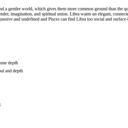
nd a gentler world, which gives them more common ground than the quinc
nder, imagination, and spiritual union. Libra wants an elegant, connec
o passive and undefined and Pisces can find Libra too social and surfa
tune depth
oul and depth
g