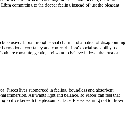
ibra committing to the deeper feeling instead of just the pleasant
o be elusive: Libra through social charm and a hatred of disappointing
ds emotional constancy and can read Libra's social sociability as
both are romantic, gentle, and want to believe in love, the trust can
rea. Pisces lives submerged in feeling, boundless and absorbent,
nal immersion, Air wants light and balance, so Pisces can feel that
ing to dive beneath the pleasant surface, Pisces learning not to drown