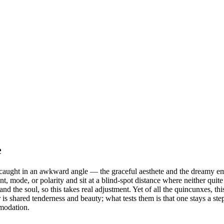
e
s caught in an awkward angle — the graceful aesthete and the dreamy emp
, mode, or polarity and sit at a blind-spot distance where neither quit
 the soul, so this takes real adjustment. Yet of all the quincunxes, this
s shared tenderness and beauty; what tests them is that one stays a ste
mmodation.