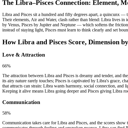
The Libra–Pisces Connection: Element, M
Libra and Pisces sit a hundred and fifty degrees apart, a quincunx — 
Their elements, Air and Water, clash rather than blend: Libra lives in i
by Venus, Pisces by Jupiter and Neptune — which softens the friction 
instead of staying light, Pisces must learn to think clearly and set bo
How Libra and Pisces Score, Dimension b
Love & Attraction
66
%
The attraction between Libra and Pisces is dreamy and tender, and the
its airy nature rarely touches; Pisces is captivated by Libra's grace, 
that attracts can strain: Libra wants harmony, social connection, and 
Keeping it alive means Libra going deeper and Pisces giving Libra ro
Communication
58
%
Communication takes care for Libra and Pisces, and the scores show the
communicates through feeling and unspoken nuance. Libra can find Pisc