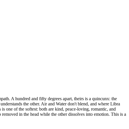
ath. A hundred and fifty degrees apart, theirs is a quincunx: the
e understands the other. Air and Water don't blend, and where Libra
 is one of the softest: both are kind, peace-loving, romantic, and
p removed in the head while the other dissolves into emotion. This is a