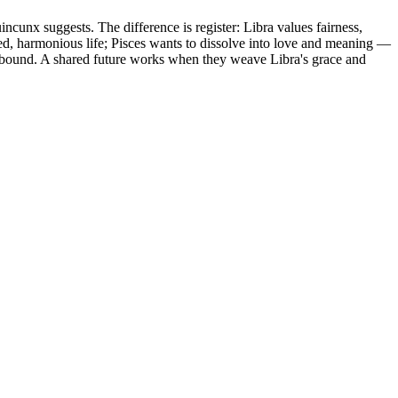
unx suggests. The difference is register: Libra values fairness,
ted, harmonious life; Pisces wants to dissolve into love and meaning —
ce-bound. A shared future works when they weave Libra's grace and