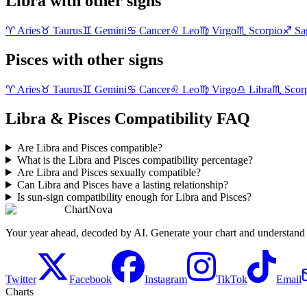
Libra with other signs
♈
Aries
♉
Taurus
♊
Gemini
♋
Cancer
♌
Leo
♍
Virgo
♏
Scorpio
♐
Sag
Pisces with other signs
♈
Aries
♉
Taurus
♊
Gemini
♋
Cancer
♌
Leo
♍
Virgo
♎
Libra
♏
Scor
Libra & Pisces Compatibility FAQ
Are Libra and Pisces compatible?
What is the Libra and Pisces compatibility percentage?
Are Libra and Pisces sexually compatible?
Can Libra and Pisces have a lasting relationship?
Is sun-sign compatibility enough for Libra and Pisces?
ChartNova
Your year ahead, decoded by AI. Generate your chart and understand y
Twitter
Facebook
Instagram
TikTok
Email
Charts