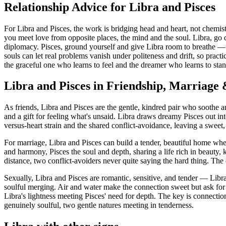
Relationship Advice for Libra and Pisces
For Libra and Pisces, the work is bridging head and heart, not chemistr
you meet love from opposite places, the mind and the soul. Libra, go 
diplomacy. Pisces, ground yourself and give Libra room to breathe — 
souls can let real problems vanish under politeness and drift, so pra
the graceful one who learns to feel and the dreamer who learns to stan
Libra and Pisces in Friendship, Marriage
As friends, Libra and Pisces are the gentle, kindred pair who soothe an
and a gift for feeling what's unsaid. Libra draws dreamy Pisces out int
versus-heart strain and the shared conflict-avoidance, leaving a swee
For marriage, Libra and Pisces can build a tender, beautiful home wh
and harmony, Pisces the soul and depth, sharing a life rich in beauty
distance, two conflict-avoiders never quite saying the hard thing. The
Sexually, Libra and Pisces are romantic, sensitive, and tender — Libra 
soulful merging. Air and water make the connection sweet but ask for 
Libra's lightness meeting Pisces' need for depth. The key is connecti
genuinely soulful, two gentle natures meeting in tenderness.