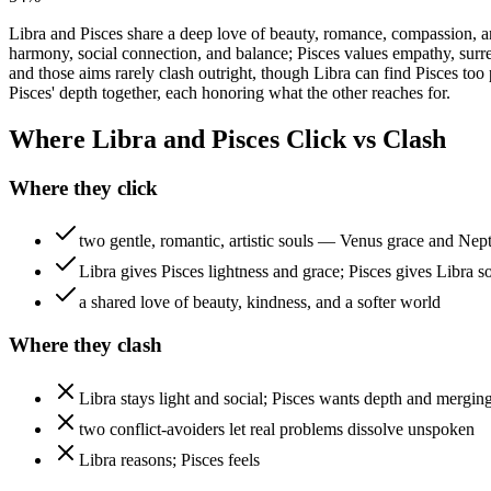
Libra and Pisces share a deep love of beauty, romance, compassion, a
harmony, social connection, and balance; Pisces values empathy, surre
and those aims rarely clash outright, though Libra can find Pisces to
Pisces' depth together, each honoring what the other reaches for.
Where Libra and Pisces Click vs Clash
Where they click
two gentle, romantic, artistic souls — Venus grace and Nep
Libra gives Pisces lightness and grace; Pisces gives Libra s
a shared love of beauty, kindness, and a softer world
Where they clash
Libra stays light and social; Pisces wants depth and mergin
two conflict-avoiders let real problems dissolve unspoken
Libra reasons; Pisces feels