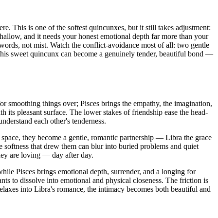
. This is one of the softest quincunxes, but it still takes adjustment:
shallow, and it needs your honest emotional depth far more than your
ords, not mist. Watch the conflict-avoidance most of all: two gentle
nd this sweet quincunx can become a genuinely tender, beautiful bond —
t for smoothing things over; Pisces brings the empathy, the imagination,
th its pleasant surface. The lower stakes of friendship ease the head-
understand each other's tenderness.
s space, they become a gentle, romantic partnership — Libra the grace
e softness that drew them can blur into buried problems and quiet
hey are loving — day after day.
 while Pisces brings emotional depth, surrender, and a longing for
s to dissolve into emotional and physical closeness. The friction is
relaxes into Libra's romance, the intimacy becomes both beautiful and