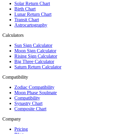
Solar Return Chart
Birth Chart
Lunar Return Chart
Transit Chart
Astrocartography
Calculators
Sun Sign Calculator
Moon Sign Calculator
Rising Sign Calculator
Big Three Calculator
Saturn Return Calculator
Compatibility
Zodiac Compatibility
Moon Phase Soulmate
Compatibility
Synastry Chart
Composite Chart
Company
Pricing