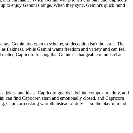
g up to enjoy Gemini's range. When they sync, Gemini's quick mind
etray, Gemini too open to scheme, so deception isn't the issue. The
ts as flakiness, while Gemini wants freedom and variety and can feel
t matter, Capricorn trusting that Gemini's changeable mind isn't an
ds, jokes, and ideas; Capricorn guards it behind composure, duty, and
mini can find Capricorn stern and emotionally closed, and Capricorn
ting, Capricorn risking warmth instead of duty — so the playful mind