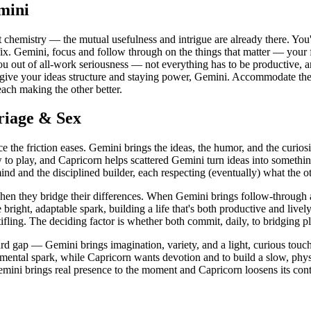
mini
 chemistry — the mutual usefulness and intrigue are already there. Yo
 fix. Gemini, focus and follow through on the things that matter — your 
ou out of all-work seriousness — not everything has to be productive, an
rn give your ideas structure and staying power, Gemini. Accommodate t
ach making the other better.
riage & Sex
 the friction eases. Gemini brings the ideas, the humor, and the curios
to play, and Capricorn helps scattered Gemini turn ideas into something
d and the disciplined builder, each respecting (eventually) what the ot
when they bridge their differences. When Gemini brings follow-through
ight, adaptable spark, building a life that's both productive and lively
stifling. The deciding factor is whether both commit, daily, to bridging 
d gap — Gemini brings imagination, variety, and a light, curious touch,
d mental spark, while Capricorn wants devotion and to build a slow, phys
ini brings real presence to the moment and Capricorn loosens its contr