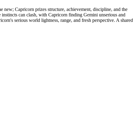
e new; Capricorn prizes structure, achievement, discipline, and the
 instincts can clash, with Capricorn finding Gemini unserious and
orn's serious world lightness, range, and fresh perspective. A shared