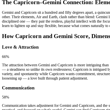
The Capricorn–Gemini Connection: Eleme
Gemini and Capricorn sit a hundred and fifty degrees apart, a quincu
other. Their elements, Air and Earth, clash rather than blend: Gemini 
disciplined one — they pair the restless, playful intellect with the 
learn to lighten up and stay flexible, because what comes naturally to 
How Capricorn and Gemini Score, Dimens
Love & Attraction
66
%
The attraction between Gemini and Capricorn is more intriguing than in
— a steadiness so unlike its own restlessness; Capricorn is intrigued by
variety, and spontaneity while Capricorn wants commitment, structure
loosening up — a love built through patient adjustment.
Communication
58
%
Communication takes adjustment for Gemini and Capricorn, and the scor
practical, and focused on what's useful. Gemini can find Capricorn rig