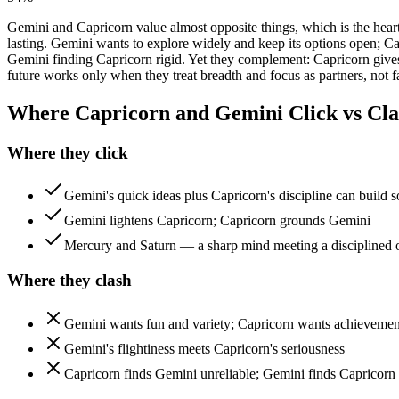
Gemini and Capricorn value almost opposite things, which is the heart
lasting. Gemini wants to explore widely and keep its options open; C
Gemini finding Capricorn rigid. Yet they complement: Capricorn gives 
future works only when they treat breadth and focus as partners, not fa
Where Capricorn and Gemini Click vs Cla
Where they click
Gemini's quick ideas plus Capricorn's discipline can build 
Gemini lightens Capricorn; Capricorn grounds Gemini
Mercury and Saturn — a sharp mind meeting a disciplined 
Where they clash
Gemini wants fun and variety; Capricorn wants achievement
Gemini's flightiness meets Capricorn's seriousness
Capricorn finds Gemini unreliable; Gemini finds Capricorn 