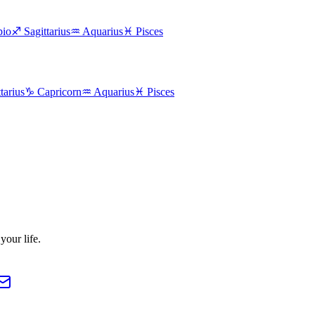
pio
♐
Sagittarius
♒
Aquarius
♓
Pisces
tarius
♑
Capricorn
♒
Aquarius
♓
Pisces
our life.