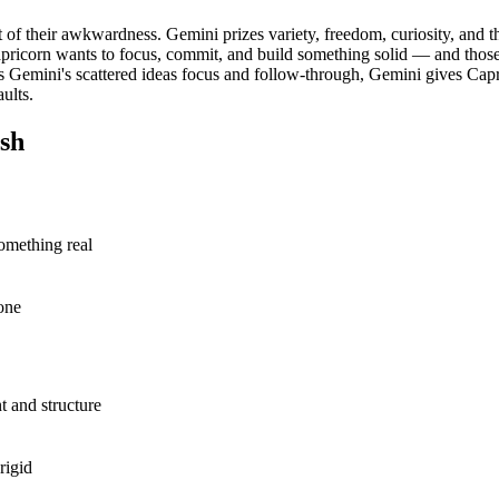
 of their awkwardness. Gemini prizes variety, freedom, curiosity, and th
apricorn wants to focus, commit, and build something solid — and those
Gemini's scattered ideas focus and follow-through, Gemini gives Capric
ults.
sh
something real
one
 and structure
rigid