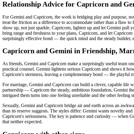
Relationship Advice for Capricorn and Ge
For Gemini and Capricorn, the work is bridging play and purpose, not
treat the friction as a difference to accommodate rather than a flaw to
show up, not just sparkle. Capricorn, lighten up and let Gemini pull y
bring range and freshness to your plans, Capricorn, and let Caprico
surprisingly effective bond — the quick mind and the steady builder, e
Capricorn and Gemini in Friendship, Mar
As friends, Gemini and Capricorn make a surprisingly useful team once
practical counsel. Gemini lightens serious Capricorn and shows it how 
Capricorn's sternness, leaving a complementary bond — the playful min
For marriage, Gemini and Capricorn can build a clever, capable life 
partnership — Capricorn the steady, ambitious foundation, Gemini the br
intrigued them turns into one feeling unreliable and the other feeling 
Sexually, Gemini and Capricorn bridge air and earth across an awkwar
than its reserve suggests. The styles differ: Gemini wants novelty an
Capricorn's seriousness. The key is patience and curiosity — when Gem
that neither expected.