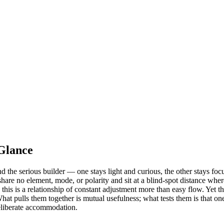
Glance
he serious builder — one stays light and curious, the other stays focus
re no element, mode, or polarity and sit at a blind-spot distance where
his is a relationship of constant adjustment more than easy flow. Yet th
hat pulls them together is mutual usefulness; what tests them is that o
deliberate accommodation.