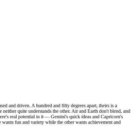
ed and driven. A hundred and fifty degrees apart, theirs is a
 neither quite understands the other. Air and Earth don't blend, and
ere's real potential in it — Gemini's quick ideas and Capricorn's
ne wants fun and variety while the other wants achievement and