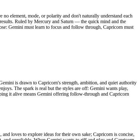
 no element, mode, or polarity and don't naturally understand each
and results. Ruled by Mercury and Saturn — the quick mind and the
rpose: Gemini must learn to focus and follow through, Capricorn must
Gemini is drawn to Capricorn's strength, ambition, and quiet authority
enjoys. The spark is real but the styles are off: Gemini wants play,
eping it alive means Gemini offering follow-through and Capricorn
and loves to explore ideas for their own sake; Capricorn is concise,
ant, and unreliable. When Gemini wants to riff and play and Capricorn