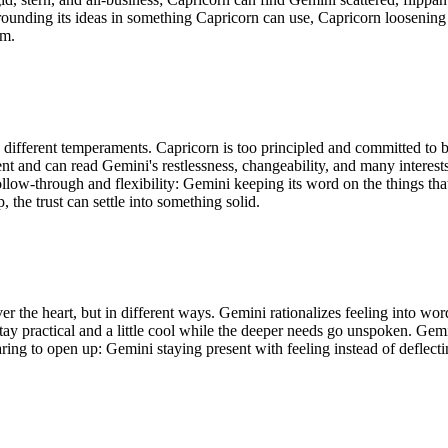
grounding its ideas in something Capricorn can use, Capricorn loosenin
am.
 different temperaments. Capricorn is too principled and committed to b
ent and can read Gemini's restlessness, changeability, and many interes
ollow-through and flexibility: Gemini keeping its word on the things tha
the trust can settle into something solid.
r the heart, but in different ways. Gemini rationalizes feeling into wor
 stay practical and a little cool while the deeper needs go unspoken. Ge
aring to open up: Gemini staying present with feeling instead of deflec