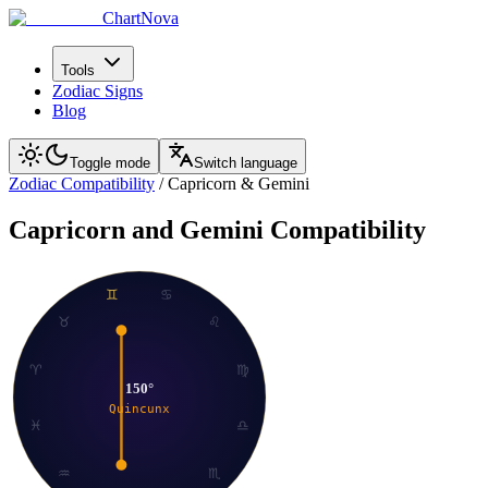
ChartNova
Tools
Zodiac Signs
Blog
Toggle mode
Switch language
Zodiac Compatibility
/
Capricorn
&
Gemini
Capricorn
and
Gemini
Compatibility
♊
♋
♉
♌
♈
♍
150
°
Quincunx
♓
♎
♒
♏