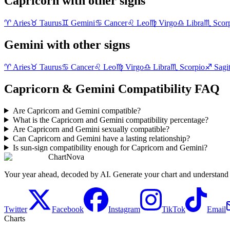
Capricorn with other signs
♈
Aries
♉
Taurus
♊
Gemini
♋
Cancer
♌
Leo
♍
Virgo
♎
Libra
♏
Scor
Gemini with other signs
♈
Aries
♉
Taurus
♋
Cancer
♌
Leo
♍
Virgo
♎
Libra
♏
Scorpio
♐
Sagit
Capricorn & Gemini Compatibility FAQ
Are Capricorn and Gemini compatible?
What is the Capricorn and Gemini compatibility percentage?
Are Capricorn and Gemini sexually compatible?
Can Capricorn and Gemini have a lasting relationship?
Is sun-sign compatibility enough for Capricorn and Gemini?
ChartNova
Your year ahead, decoded by AI. Generate your chart and understand y
Twitter
Facebook
Instagram
TikTok
Email
Charts