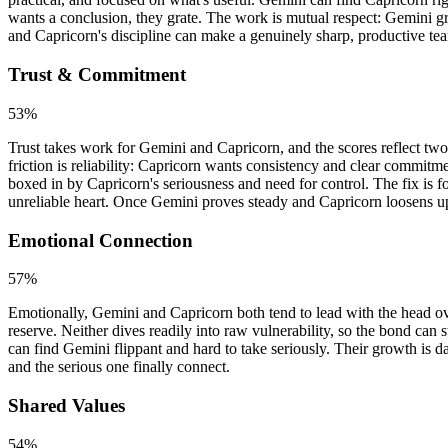
wants a conclusion, they grate. The work is mutual respect: Gemini 
and Capricorn's discipline can make a genuinely sharp, productive te
Trust & Commitment
53
%
Trust takes work for Gemini and Capricorn, and the scores reflect two
friction is reliability: Capricorn wants consistency and clear commitm
boxed in by Capricorn's seriousness and need for control. The fix is f
unreliable heart. Once Gemini proves steady and Capricorn loosens up, 
Emotional Connection
57
%
Emotionally, Gemini and Capricorn both tend to lead with the head ove
reserve. Neither dives readily into raw vulnerability, so the bond can
can find Gemini flippant and hard to take seriously. Their growth is d
and the serious one finally connect.
Shared Values
54
%