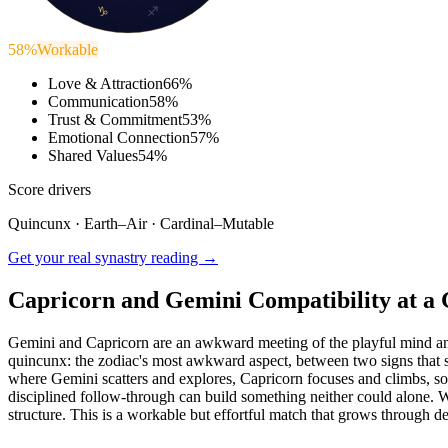
♑
♐
58
%
Workable
Love & Attraction
66
%
Communication
58
%
Trust & Commitment
53
%
Emotional Connection
57
%
Shared Values
54
%
Score drivers
Quincunx
·
Earth
–
Air
·
Cardinal
–
Mutable
Get your real synastry reading →
Capricorn and Gemini Compatibility at a 
Gemini and Capricorn are an awkward meeting of the playful mind and t
quincunx: the zodiac's most awkward aspect, between two signs that sha
where Gemini scatters and explores, Capricorn focuses and climbs, so t
disciplined follow-through can build something neither could alone. W
structure. This is a workable but effortful match that grows through 