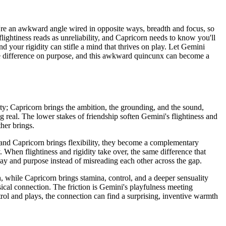
u're an awkward angle wired in opposite ways, breadth and focus, so
flightiness reads as unreliability, and Capricorn needs to know you'll
d your rigidity can stifle a mind that thrives on play. Let Gemini
he difference on purpose, and this awkward quincunx can become a
ity; Capricorn brings the ambition, the grounding, and the sound,
 real. The lower stakes of friendship soften Gemini's flightiness and
her brings.
 and Capricorn brings flexibility, they become a complementary
. When flightiness and rigidity take over, the same difference that
play and purpose instead of misreading each other across the gap.
 while Capricorn brings stamina, control, and a deeper sensuality
ical connection. The friction is Gemini's playfulness meeting
ol and plays, the connection can find a surprising, inventive warmth