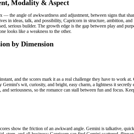
nt, Modality & Aspect
nx — the angle of awkwardness and adjustment, between signs that share
lives in ideas, talk, and possibility, Capricorn in structure, ambition, 
focused, serious builder. The growth edge is the gap between play and pu
one looks like a weakness to the other.
ion by Dimension
stant, and the scores mark it as a real challenge they have to work at. 
 Gemini's wit, curiosity, and bright, easy charm, a lightness it secretly 
, and seriousness, so the romance can stall between fun and focus. Ke
es show the friction of an awkward angle. Gemini is talkative, quick, 
id, stern, and all-business; Capricorn can find Gemini scattered, flipp