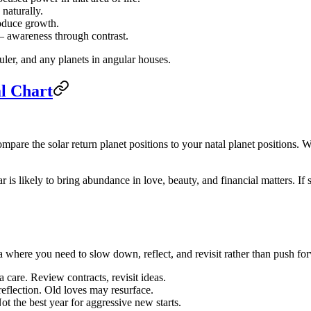
naturally.
roduce growth.
— awareness through contrast.
uler, and any planets in angular houses.
al Chart
mpare the solar return planet positions to your natal planet positions. Wh
ar is likely to bring abundance in love, beauty, and financial matters. 
ea where you need to slow down, reflect, and revisit rather than push fo
care. Review contracts, revisit ideas.
 reflection. Old loves may resurface.
t the best year for aggressive new starts.