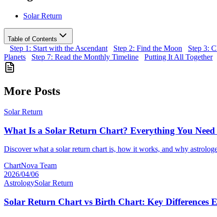
Solar Return
Table of Contents
Step 1: Start with the Ascendant
Step 2: Find the Moon
Step 3: 
Planets
Step 7: Read the Monthly Timeline
Putting It All Together
More Posts
Solar Return
What Is a Solar Return Chart? Everything You Nee
Discover what a solar return chart is, how it works, and why astrologe
ChartNova Team
2026/04/06
Astrology
Solar Return
Solar Return Chart vs Birth Chart: Key Differences 