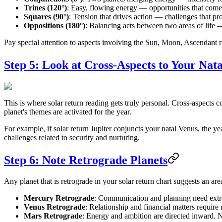
Trines (120°)
: Easy, flowing energy — opportunities that come 
Squares (90°)
: Tension that drives action — challenges that p
Oppositions (180°)
: Balancing acts between two areas of life 
Pay special attention to aspects involving the Sun, Moon, Ascendant r
Step 5: Look at Cross-Aspects to Your Nat
This is where solar return reading gets truly personal. Cross-aspects co
planet's themes are activated for the year.
For example, if solar return Jupiter conjuncts your natal Venus, the ye
challenges related to security and nurturing.
Step 6: Note Retrograde Planets
Any planet that is retrograde in your solar return chart suggests an ar
Mercury Retrograde
: Communication and planning need extra 
Venus Retrograde
: Relationship and financial matters require
Mars Retrograde
: Energy and ambition are directed inward. No