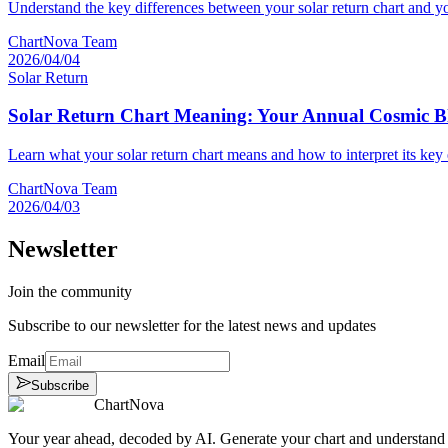
Understand the key differences between your solar return chart and yo
ChartNova Team
2026/04/04
Solar Return
Solar Return Chart Meaning: Your Annual Cosmic B
Learn what your solar return chart means and how to interpret its key 
ChartNova Team
2026/04/03
Newsletter
Join the community
Subscribe to our newsletter for the latest news and updates
Email
Subscribe
ChartNova
Your year ahead, decoded by AI. Generate your chart and understand y