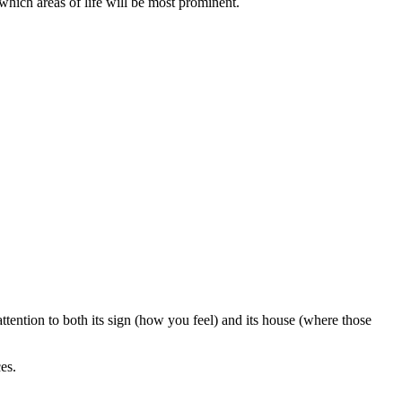
 which areas of life will be most prominent.
tention to both its sign (how you feel) and its house (where those
es.