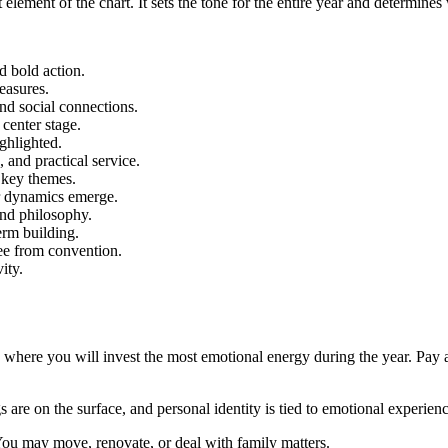
 element of the chart. It sets the tone for the entire year and determines
d bold action.
leasures.
nd social connections.
center stage.
ighlighted.
 and practical service.
e key themes.
r dynamics emerge.
and philosophy.
erm building.
ree from convention.
vity.
where you will invest the most emotional energy during the year. Pay at
gs are on the surface, and personal identity is tied to emotional experienc
You may move, renovate, or deal with family matters.