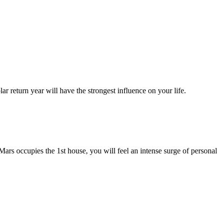
r return year will have the strongest influence on your life.
f Mars occupies the 1st house, you will feel an intense surge of personal