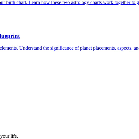
ur birth chart. Learn how these two astrology charts work together to g
lueprint
elements. Understand the significance of planet placements, aspects, an
our life.