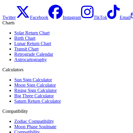
Twitter
Facebook
Instagram
TikTok
Email
Charts
Solar Return Chart
Birth Chart
Lunar Return Chart
Transit Chart
Retrograde Calendar
Astrocartography
Calculators
Sun Sign Calculator
Moon Sign Calculator
Rising Sign Calculator
Big Three Calculator
Saturn Return Calculator
Compatibility
Zodiac Compatibility
Moon Phase Soulmate
Compatibility