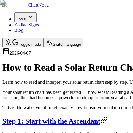
ChartNova
Tools
Zodiac Signs
Blog
Toggle mode
Switch language
2026/04/07
How to Read a Solar Return Ch
Learn how to read and interpret your solar return chart step by step.
Your solar return chart has been generated — now what? Reading a sol
focus on, the chart becomes a powerful roadmap for your year ahead.
This guide walks you through exactly how to read your solar return c
Step 1: Start with the Ascendant