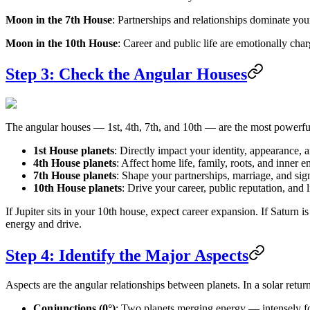
Moon in the 7th House
: Partnerships and relationships dominate you
Moon in the 10th House
: Career and public life are emotionally char
Step 3: Check the Angular Houses
The angular houses — 1st, 4th, 7th, and 10th — are the most powerful p
1st House planets
: Directly impact your identity, appearance, a
4th House planets
: Affect home life, family, roots, and inner 
7th House planets
: Shape your partnerships, marriage, and sign
10th House planets
: Drive your career, public reputation, and l
If Jupiter sits in your 10th house, expect career expansion. If Saturn i
energy and drive.
Step 4: Identify the Major Aspects
Aspects are the angular relationships between planets. In a solar return
Conjunctions (0°)
: Two planets merging energy — intensely foc