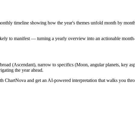
nthly timeline showing how the year's themes unfold month by month. Th
ikely to manifest — turning a yearly overview into an actionable month
 broad (Ascendant), narrow to specifics (Moon, angular planets, key aspec
vigating the year ahead.
h ChartNova and get an AI-powered interpretation that walks you thr