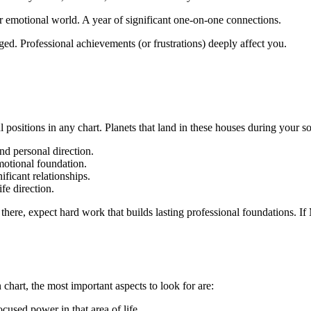
r emotional world. A year of significant one-on-one connections.
ged. Professional achievements (or frustrations) deeply affect you.
ositions in any chart. Planets that land in these houses during your sola
nd personal direction.
emotional foundation.
ificant relationships.
ife direction.
s there, expect hard work that builds lasting professional foundations. I
 chart, the most important aspects to look for are:
used power in that area of life.