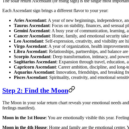
The solar return Ascendant (or rising sign) is the single most important
Each Ascendant sign brings a different flavor to your year:
Aries Ascendant
: A year of new beginnings, independence, an
Taurus Ascendant
: Focus on stability, finances, and sensual p
Gemini Ascendant
: A busy year of communication, learning, a
Cancer Ascendant
: Home, family, and emotional security take 
Leo Ascendant
: Self-expression, creativity, and visibility are h
Virgo Ascendant
: A year of organization, health improvements,
Libra Ascendant
: Relationships, partnerships, and balance ar
Scorpio Ascendant
: Deep transformation, intimacy, and powe
Sagittarius Ascendant
: Expansion through travel, education, 
Capricorn Ascendant
: Career ambition, discipline, and long-t
Aquarius Ascendant
: Innovation, friendships, and breaking f
Pisces Ascendant
: Spirituality, creativity, and emotional sensiti
Step 2: Find the Moon
The Moon in your solar return chart reveals your emotional needs and 
feelings manifest).
Moon in the 1st House
: You are emotionally visible this year. Feelin
Moon in the 4th House
: Home and family are the emotional center. 