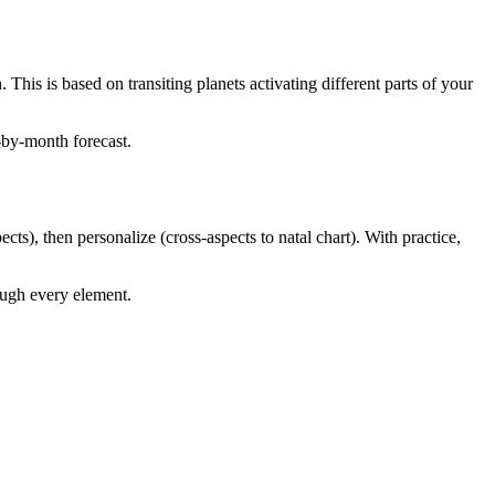
is is based on transiting planets activating different parts of your
-by-month forecast.
ts), then personalize (cross-aspects to natal chart). With practice,
ough every element.