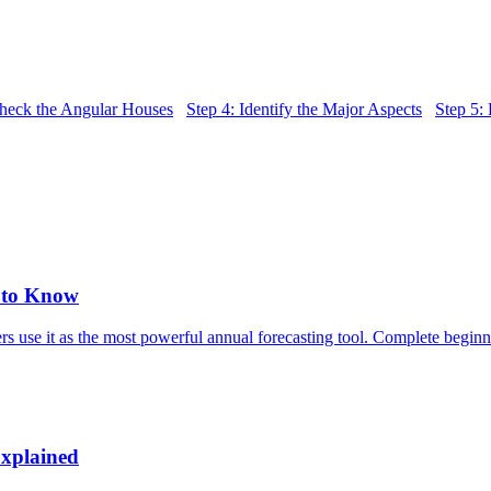
Check the Angular Houses
Step 4: Identify the Major Aspects
Step 5:
d to Know
rs use it as the most powerful annual forecasting tool. Complete beginn
Explained