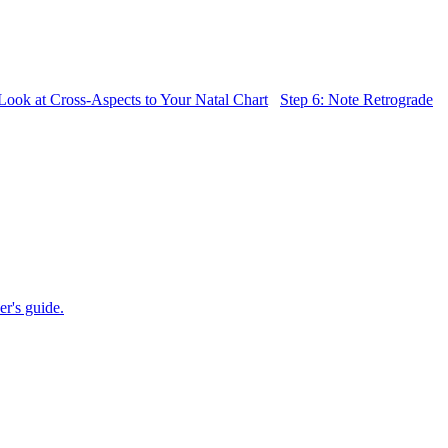
 Look at Cross-Aspects to Your Natal Chart
Step 6: Note Retrograde
er's guide.