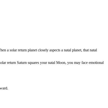
en a solar return planet closely aspects a natal planet, that natal
If solar return Saturn squares your natal Moon, you may face emotional
rward.