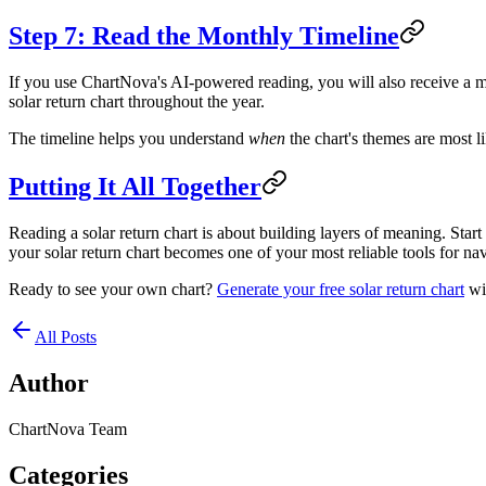
Step 7: Read the Monthly Timeline
If you use ChartNova's AI-powered reading, you will also receive a mo
solar return chart throughout the year.
The timeline helps you understand
when
the chart's themes are most l
Putting It All Together
Reading a solar return chart is about building layers of meaning. Start
your solar return chart becomes one of your most reliable tools for na
Ready to see your own chart?
Generate your free solar return chart
wit
All Posts
Author
ChartNova Team
Categories