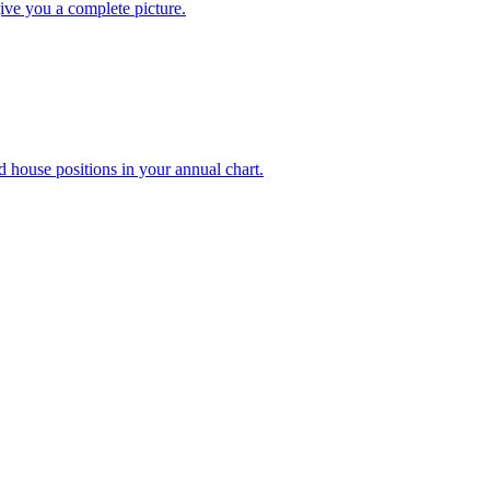
ive you a complete picture.
d house positions in your annual chart.