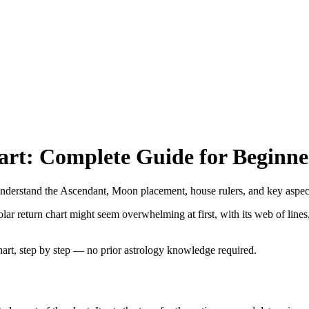
art: Complete Guide for Beginne
 Understand the Ascendant, Moon placement, house rulers, and key aspec
ar return chart might seem overwhelming at first, with its web of line
hart, step by step — no prior astrology knowledge required.