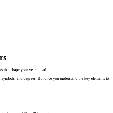
rs
ts that shape your year ahead.
s, symbols, and degrees. But once you understand the key elements to